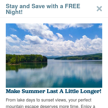
Stay and Save with a FREE
Night!
Arrival
Departure
Guests
Destination
Make Summer Last A Little Longer!
From lake days to sunset views, your perfect
SEARCH
mountain escape deserves more time. Enjoy a