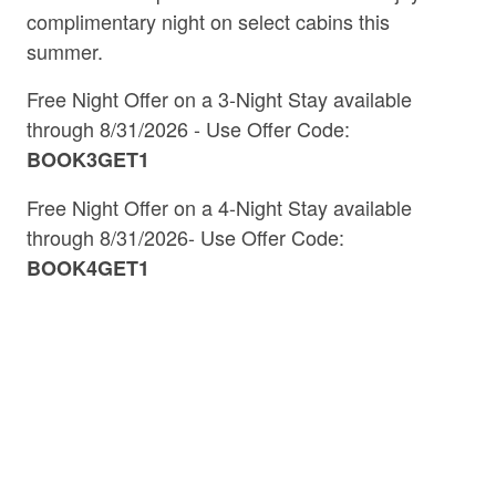
complimentary night on select cabins this
summer.
Free Night Offer on a 3-Night Stay available
Discover Blue Ridge
through 8/31/2026 - Use Offer Code:
BOOK3GET1
+ The North Georgia
Free Night Offer on a 4-Night Stay
available
Mountains
through 8/31/2026- Use Offer Code:
BOOK4GET1
Insider Tips, Local Highlights &
Vacation Ideas
Welcome to the
by Southern
Blue Ridge Blog
Comfort Cabin Rentals, your trusted guide to the
best of
and the surrounding
Blue Ridge, GA
North
. Whether you're planning a
Georgia mountains
weekend getaway or a weeklong mountain retreat,