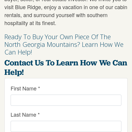
visit Blue Ridge, enjoy a vacation in one of our cabin
rentals, and surround yourself with southern
hospitality at its finest.
Ready To Buy Your Own Piece Of The
North Georgia Mountains? Learn How We
Can Help!
Contact Us To Learn How We Can
Help!
First Name *
Last Name *