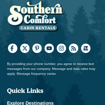
By providing your phone number, you agree to receive text
messages from our company. Message and data rates may
apply. Message frequency varies.
Quick Links
Explore Destinations