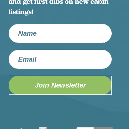
and get first dibs on new cabin
listings!
Join Newsletter