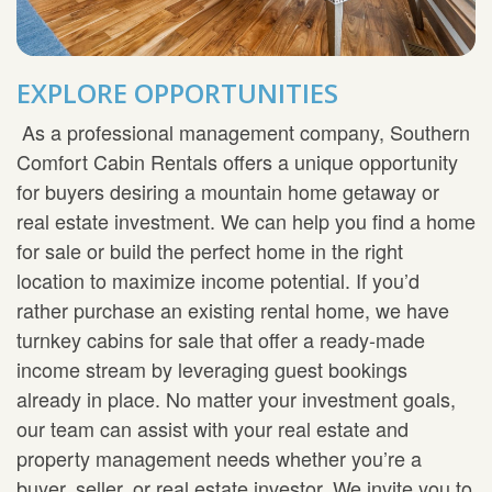
EXPLORE OPPORTUNITIES
As a professional management company, Southern
Comfort Cabin Rentals offers a unique opportunity
for buyers desiring a mountain home getaway or
real estate investment. We can help you find a home
for sale or build the perfect home in the right
location to maximize income potential. If you’d
rather purchase an existing rental home, we have
turnkey cabins for sale that offer a ready-made
income stream by leveraging guest bookings
already in place. No matter your investment goals,
our team can assist with your real estate and
property management needs whether you’re a
buyer, seller, or real estate investor. We invite you to