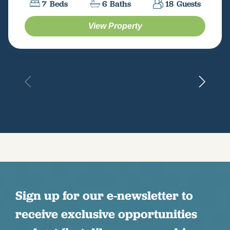
7
Beds
6
Baths
18
Guests
View Property
Sign up for our e-newsletter to
receive exclusive opportunities