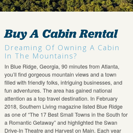
Buy A Cabin Rental
Dreaming Of Owning A Cabin
In The Mountains?
In Blue Ridge, Georgia, 90 minutes from Atlanta,
you’ll find gorgeous mountain views and a town
filled with friendly folks, intriguing businesses, and
fun adventures. The area has gained national
attention as a top travel destination. In February
2018, Southern Living magazine listed Blue Ridge
as one of “The 17 Best Small Towns in the South for
a Romantic Getaway” and highlighted the Swan
Drive-In Theatre and Harvest on Main. Each year