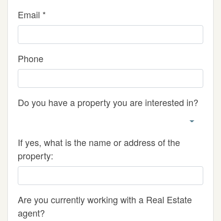
Email *
Phone
Do you have a property you are interested in?
If yes, what is the name or address of the
property:
Are you currently working with a Real Estate
agent?