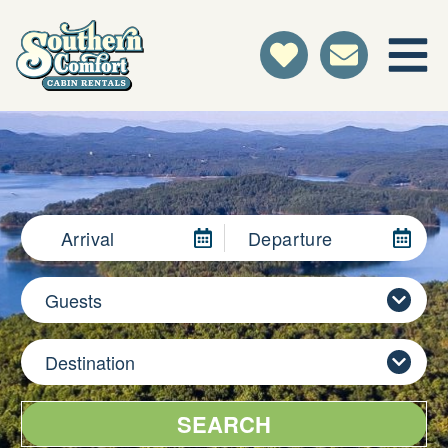
Arrival
Departure
Guests
Destination
SEARCH