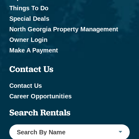
Things To Do
Special Deals
North Georgia Property Management
Owner Login
Make A Payment
Contact Us
Contact Us
Career Opportunities
Search Rentals
Search By Name