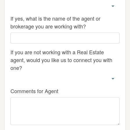
If yes, what is the name of the agent or
brokerage you are working with?
If you are not working with a Real Estate
agent, would you like us to connect you with
one?
Comments for Agent