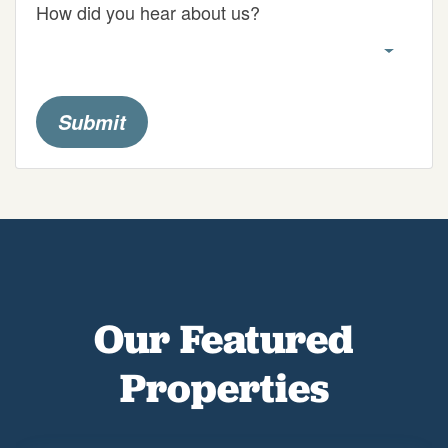
How did you hear about us?
Submit
Our Featured
Properties