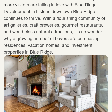
more visitors are falling in love with Blue Ridge.
Development in historic downtown Blue Ridge
continues to thrive. With a flourishing community of
art galleries, craft breweries, gourmet restaurants,
and world-class natural attractions, it’s no wonder
why a growing number of buyers are purchasing
residences, vacation homes, and investment
properties in Blue Ridge.