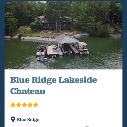
Blue Ridge Lakeside
Chateau
Blue Ridge