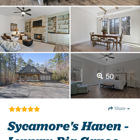
50
Share
Sycamore's Haven -