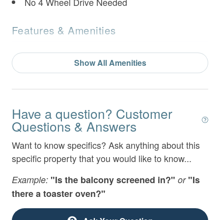
No 4 Wheel Drive Needed
Features & Amenities
Air Conditioning
Show All Amenities
Bathtub
BBQ Area
Bed Linens
Have a question? Customer
Questions & Answers
Childrens Book & Toys
Want to know specifics? Ask anything about this
Coming Soon
specific property that you would like to know...
Communal Swimming Pool
Example:
"Is the balcony screened in?"
or
"Is
Desk
there a toaster oven?"
Dryer