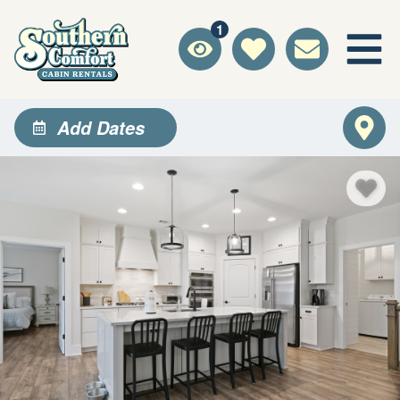
1
Add Dates