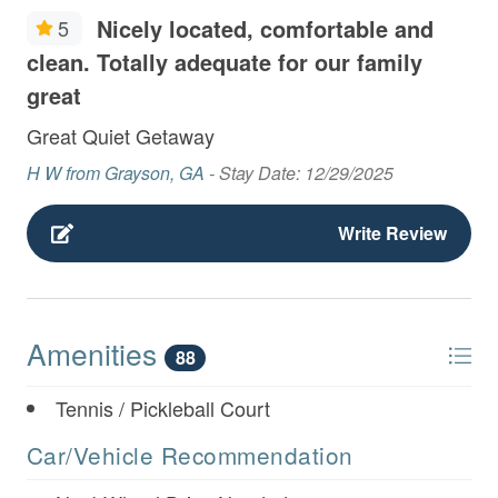
Nicely located, comfortable and
5
clean. Totally adequate for our family
great
Great Quiet Getaway
H W from Grayson, GA -
Stay Date: 12/29/2025
Write Review
Amenities
88
Tennis / Pickleball Court
Car/Vehicle Recommendation