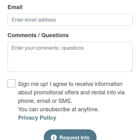
Hot Tub
Email
Indoor Gas Fireplace
Iron & Ironing Board
Comments / Questions
Kitchen
Laptop Friendly
Living Room
Long Term Rental
Sign me up! I agree to receive information
No Smoking Allowed
about promotional offers and rental info via
phone, email or SMS.
Outdoor Fireplace
You can unsubscribe at anytime.
Outdoor Gas Fireplace
Privacy Policy
Outdoor Seating / Furniture
Request Info
Parking Including