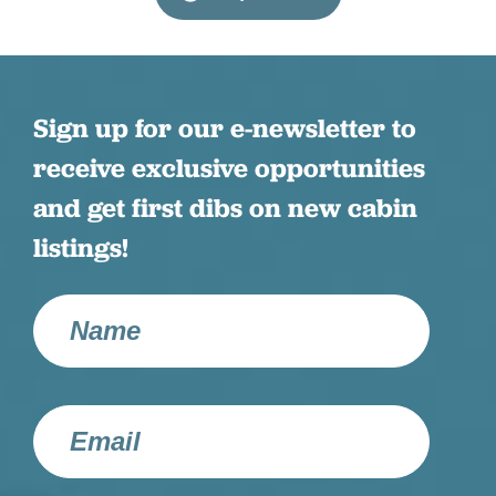
Patio or Balcony
Resort Amenities
Shampoo
Sign up for our e-newsletter to
receive exclusive opportunities
Smart TV
and get first dibs on new cabin
Streaming TV
listings!
Television
Towels
Washer
Wifi
Wifi Speed (100+ MBPS)