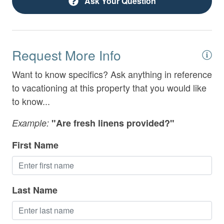
Ask Your Question
Extra Pillows & Blankets
Family Friendly
Fenced Yard
Request More Info
Fireplace
Want to know specifics? Ask anything in reference
Fireplace Guards
to vacationing at this property that you would like
to know...
Games
Example:
"Are fresh linens provided?"
Garage
First Name
Gated Community
Grill
Hair Dryer
Last Name
Heating