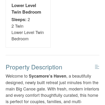
Lower Level
Twin Bedroom
2
Sleeps:
2 Twin
Lower Level Twin
Bedroom
Property Description
Welcome to
, a beautifully
Sycamore’s Haven
designed, newly built retreat just minutes from the
main Big Canoe gate. With fresh, modern interiors
and every comfort thoughtfully curated, this home
is perfect for couples, families, and multi-