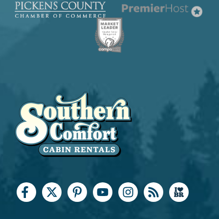
Keurig Coffee Maker
Kitchen Island
Microwave
Oven
Refrigerator
Stove
Toaster
Leisure & Outdoor
Antiquing
Basketball Court
Bird Watching