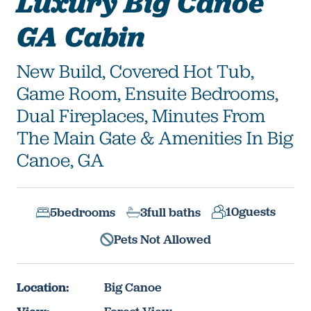
Luxury Big Canoe
GA Cabin
New Build, Covered Hot Tub,
Game Room, Ensuite Bedrooms,
Dual Fireplaces, Minutes From
The Main Gate & Amenities In Big
Canoe, GA
10
guests
5
bedrooms
3
full baths
Pets Not Allowed
Location:
Big Canoe