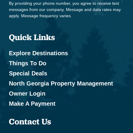
By providing your phone number, you agree to receive text
Boating
messages from our company. Message and data rates may
apply. Message frequency varies.
Cycling
Eco Tourism
Quick Links
Fishing - Fly Fishing
Explore Destinations
Health Beauty Spa
Things To Do
Hiking
Special Deals
Horseback Riding
North Georgia Property Management
Kayak Canoe
Owner Login
Marina
Make A Payment
Mountain Biking
Contact Us
Mountain Climbing