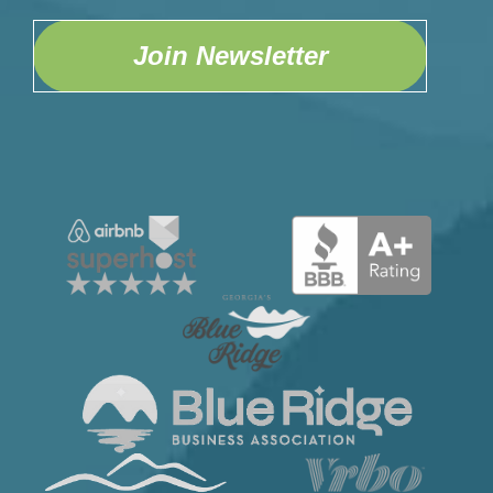
Home Safety
Fire Extinguisher
Join Newsletter
First Aid Kit
Smoke Detector
Kitchen
Blender
Coffee Maker
Cooking Basics
Dining table
Dishes & Silverware
Dishwasher