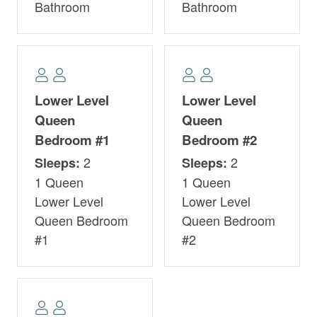
Bathroom
Bathroom
Lower Level
Lower Level
Queen
Queen
Bedroom #1
Bedroom #2
2
2
Sleeps:
Sleeps:
1 Queen
1 Queen
Lower Level
Lower Level
Queen Bedroom
Queen Bedroom
#1
#2