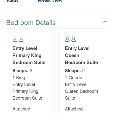
View:
Forest View
Bedroom Details
Entry Level
Entry Level
Primary King
Queen
Bedroom Suite
Bedroom Suite
2
2
Sleeps:
Sleeps:
1 King
1 Queen
Entry Level
Entry Level
Primary King
Queen Bedroom
Bedroom Suite
Suite
Attached
Attached