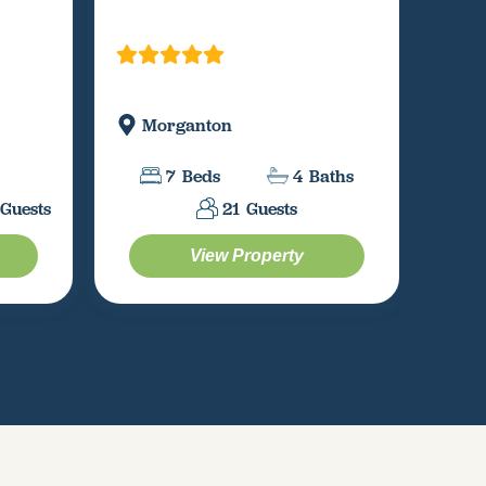
Morganton
Bl
7
Beds
4
Baths
Guests
21
Guests
View Property