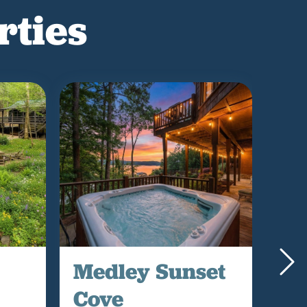
rties
Medley Sunset
Bl
Cove
La