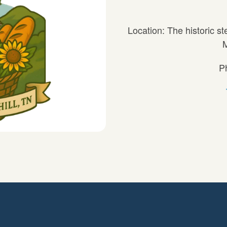
Location: The historic st
M
P