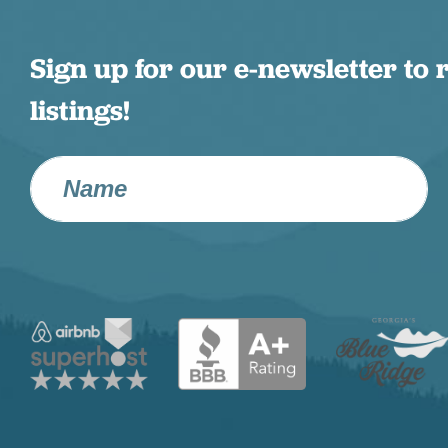
Sign up for our e-newsletter to 
listings!