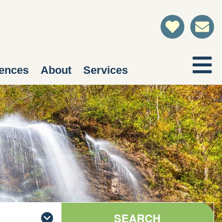
ences
About
Services
SEARCH