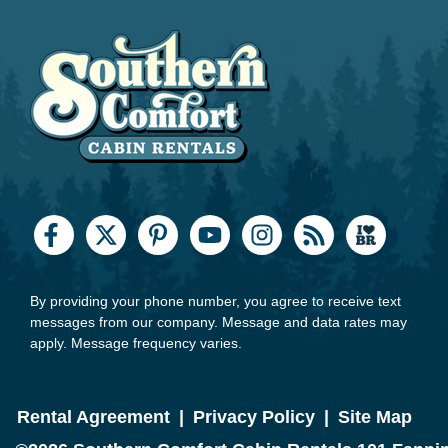
By providing your phone number, you agree to receive text
messages from our company. Message and data rates may
apply. Message frequency varies.
Rental Agreement
|
Privacy Policy
|
Site Map