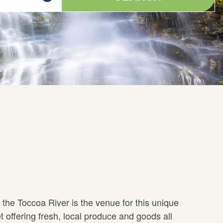
 the Toccoa River is the venue for this unique
t offering fresh, local produce and goods all