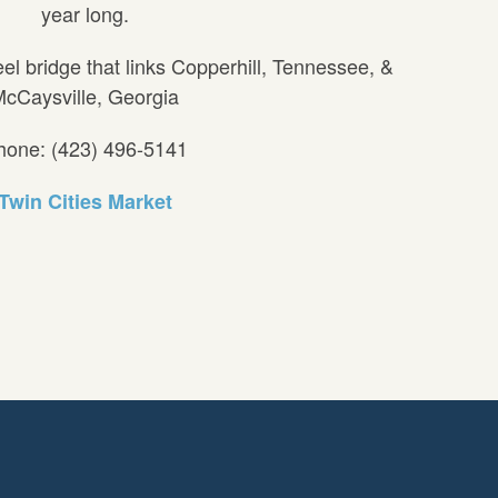
year long.
eel bridge that links Copperhill, Tennessee, &
cCaysville, Georgia
hone: (423) 496-5141
Twin Cities Market