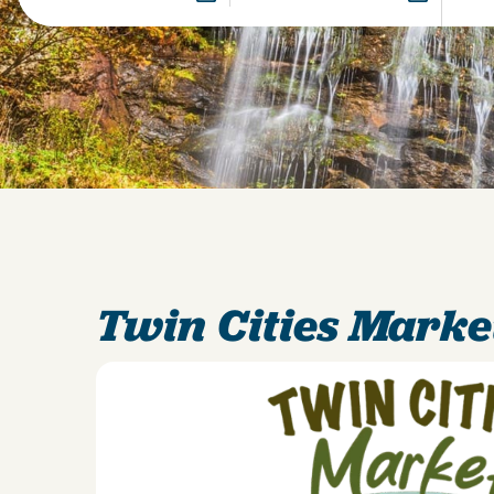
Twin Cities Marke