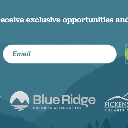
receive exclusive opportunities and