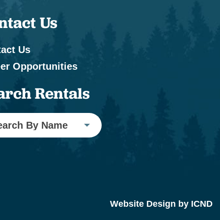
ntact Us
act Us
er Opportunities
arch Rentals
earch By Name
Website Design by ICND