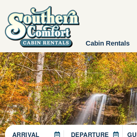
Cabin Rentals
ARRIVAL
DEPARTURE
GU