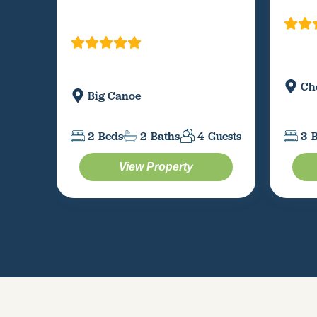
Ch
Big Canoe
3
2
Beds
2
Baths
4
Guests
View Property