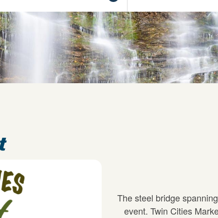
t
The steel bridge spanning
event. Twin Cities Marke