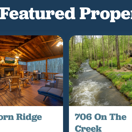
Featured Prope
orn Ridge
706 On The
Creek