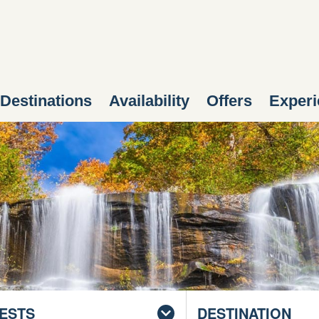
Destinations
Availability
Offers
Experi
ESTS
DESTINATION