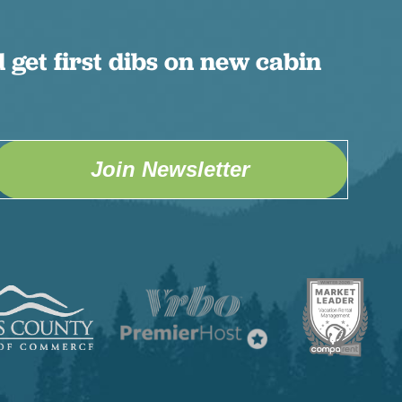
 get first dibs on new cabin
Join Newsletter