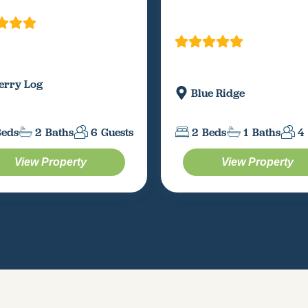
erry Log
Blue Ridge
Beds
2
Baths
6
Guests
2
Beds
1
Baths
4
View Property
View Property