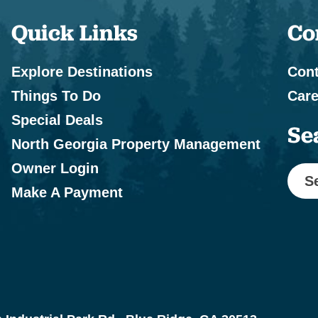
Quick Links
Co
Explore Destinations
Cont
Things To Do
Care
Special Deals
Se
North Georgia Property Management
Owner Login
S
Make A Payment