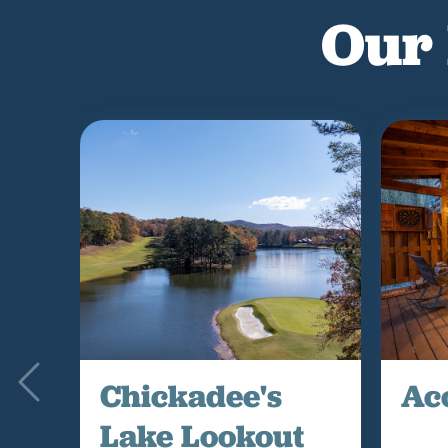
Our 
Chickadee's
Ac
Lake Lookout