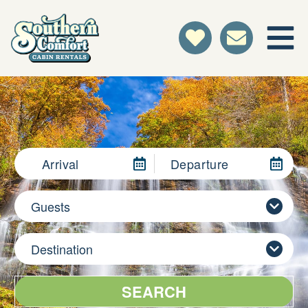
Arrival
Departure
Guests
Destination
SEARCH