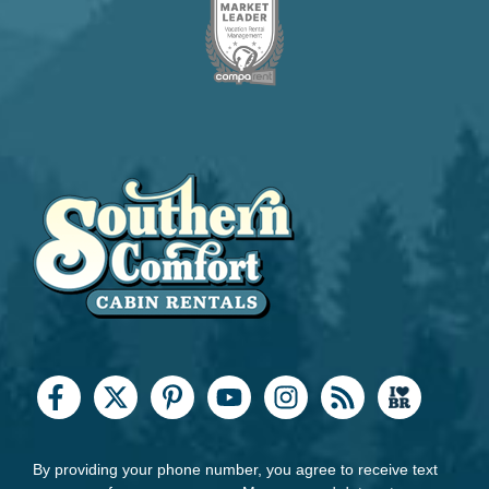
By providing your phone number, you agree to receive text