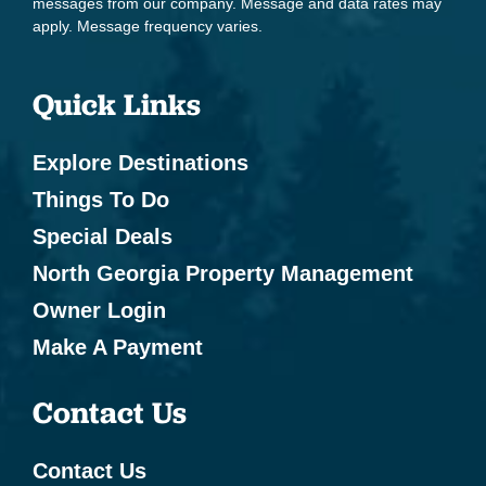
messages from our company. Message and data rates may
apply. Message frequency varies.
Quick Links
Explore Destinations
Things To Do
Special Deals
North Georgia Property Management
Owner Login
Make A Payment
Contact Us
Contact Us