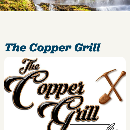
The Copper Grill