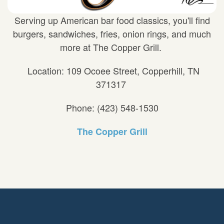
Serving up American bar food classics, you'll find
burgers, sandwiches, fries, onion rings, and much
more at The Copper Grill.
Location: 109 Ocoee Street, Copperhill, TN
371317
Phone: (423) 548-1530
The Copper Grill