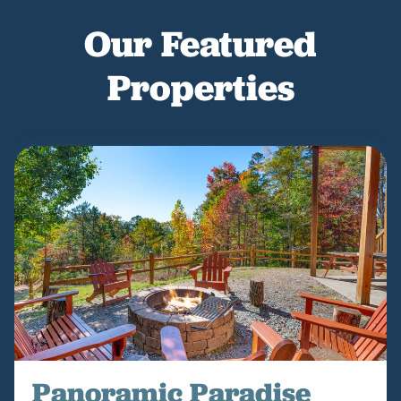
Our Featured
Properties
Panoramic Paradise