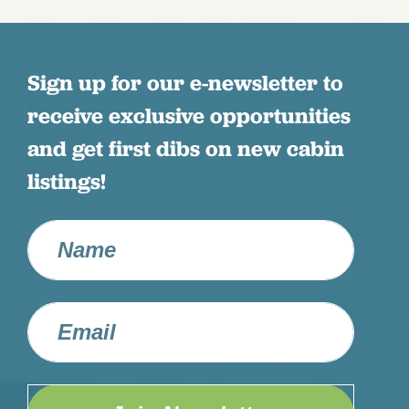
Sign up for our e-newsletter to
receive exclusive opportunities
and get first dibs on new cabin
listings!