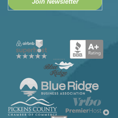
Join Newsletter