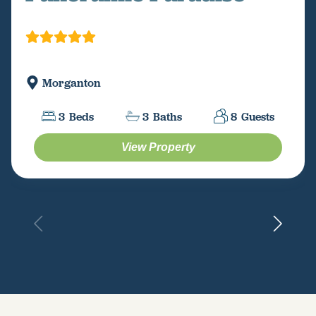
Morganton
3
Beds
3
Baths
8
Guests
View Property