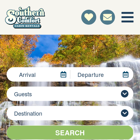
Arrival
Departure
Guests
Destination
SEARCH