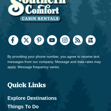
By providing your phone number, you agree to receive text
messages from our company. Message and data rates may
apply. Message frequency varies.
Quick Links
Explore Destinations
Things To Do