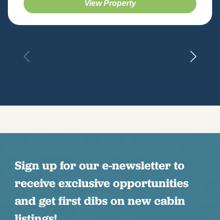
View Property
Sign up for our e-newsletter to
receive exclusive opportunities
and get first dibs on new cabin
listings!