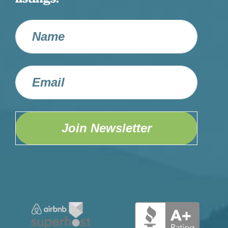
Join Newsletter