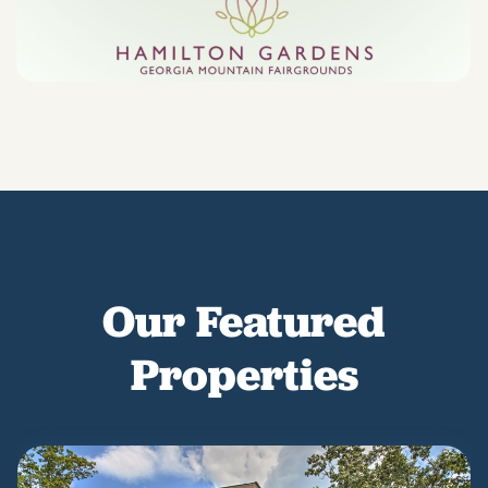
Our Featured
Properties