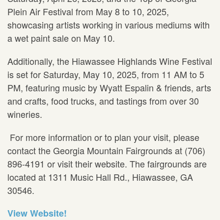
Plein Air Festival from May 8 to 10, 2025,
showcasing artists working in various mediums with
a wet paint sale on May 10.
Additionally, the Hiawassee Highlands Wine Festival
is set for Saturday, May 10, 2025, from 11 AM to 5
PM, featuring music by Wyatt Espalin & friends, arts
and crafts, food trucks, and tastings from over 30
wineries.
For more information or to plan your visit, please
contact the Georgia Mountain Fairgrounds at (706)
896-4191 or visit their website. The fairgrounds are
located at 1311 Music Hall Rd., Hiawassee, GA
30546.
View Website!