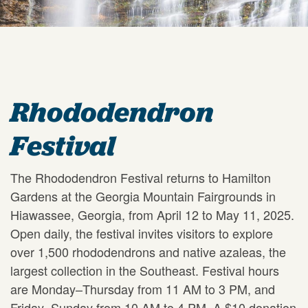
Rhododendron
Festival
The Rhododendron Festival returns to Hamilton
Gardens at the Georgia Mountain Fairgrounds in
Hiawassee, Georgia, from April 12 to May 11, 2025.
Open daily, the festival invites visitors to explore
over 1,500 rhododendrons and native azaleas, the
largest collection in the Southeast. Festival hours
are Monday–Thursday from 11 AM to 3 PM, and
Friday–Sunday from 10 AM to 4 PM. A $10 donation