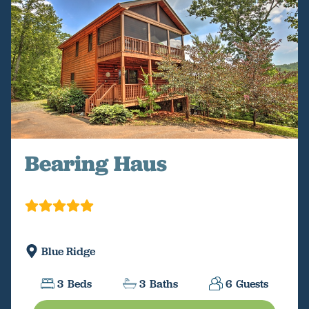
Bearing Haus
Blue Ridge
3
Beds
3
Baths
6
Guests