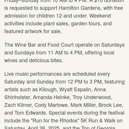
is requested to support Hamilton Gardens, with free
admission for children 12 and under. Weekend
activities include plant sales, garden tours, and
featured artwork for sale.
The Wine Bar and Food Court operate on Saturdays
and Sundays from 11 AM to 4 PM, offering local
wines and delicious bites.
Live music performances are scheduled every
Saturday and Sunday from 12 PM to 3 PM, featuring
artists such as Kilough, Wyatt Espalin, Anna
Shinholster, Amanda Heinke, Troy Underwood,
Zach Kilmer, Cody Marlowe, Mark Miller, Brock Lee,
and Tom Edwards. Special events during the festival
include the "Run for the Rhodos" 5K Run & Walk on
Saturday, April 26, 2025, and the Top of Georgia