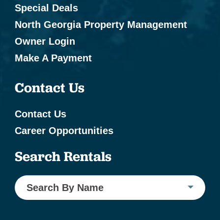
Special Deals
North Georgia Property Management
Owner Login
Make A Payment
Contact Us
Contact Us
Career Opportunities
Search Rentals
Search By Name