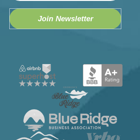
Join Newsletter