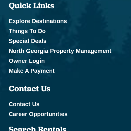
Quick Links
Explore Destinations
Things To Do
Special Deals
North Georgia Property Management
Owner Login
Make A Payment
Contact Us
Contact Us
Career Opportunities
Search Rentals