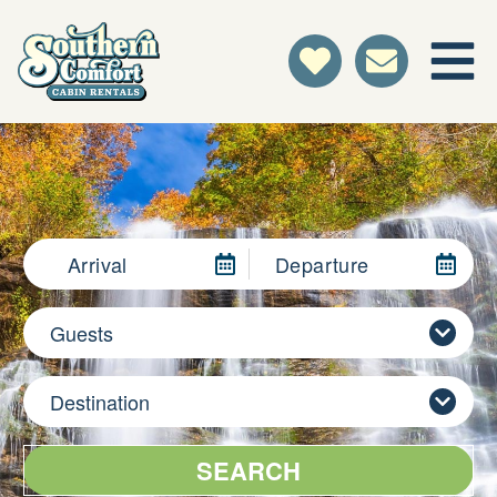
Arrival
Departure
Guests
Destination
SEARCH