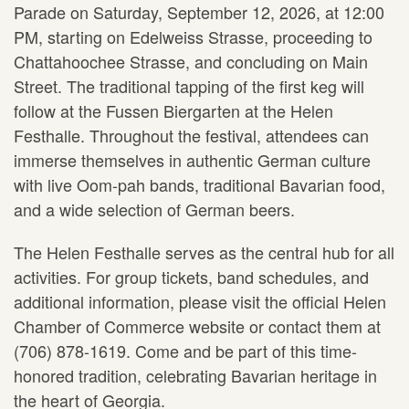
Parade on Saturday, September 12, 2026, at 12:00
PM, starting on Edelweiss Strasse, proceeding to
Chattahoochee Strasse, and concluding on Main
Street. The traditional tapping of the first keg will
follow at the Fussen Biergarten at the Helen
Festhalle. Throughout the festival, attendees can
immerse themselves in authentic German culture
with live Oom-pah bands, traditional Bavarian food,
and a wide selection of German beers.
The Helen Festhalle serves as the central hub for all
activities. For group tickets, band schedules, and
additional information, please visit the official Helen
Chamber of Commerce website or contact them at
(706) 878-1619. Come and be part of this time-
honored tradition, celebrating Bavarian heritage in
the heart of Georgia.