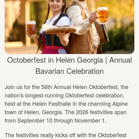
Octoberfest in Helen Georgia | Annual
Bavarian Celebration
Join us for the 56th Annual Helen Oktoberfest, the
nation's longest-running Oktoberfest celebration,
held at the Helen Festhalle in the charming Alpine
town of Helen, Georgia. The 2026 festivities span
from September 10 through November 1.
The festivities really kicks off with the Oktoberfest