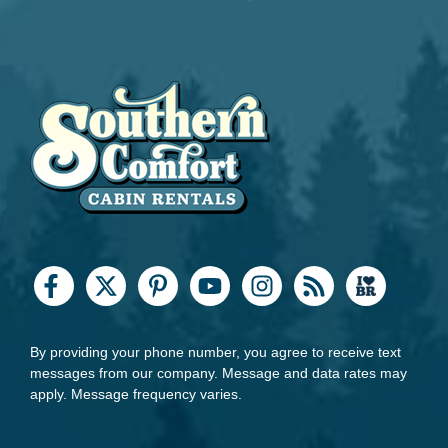
By providing your phone number, you agree to receive text
messages from our company. Message and data rates may
apply. Message frequency varies.