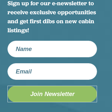
Sign up for our e-newsletter to
receive exclusive opportunities
and get first dibs on new cabin
listings!
Join Newsletter