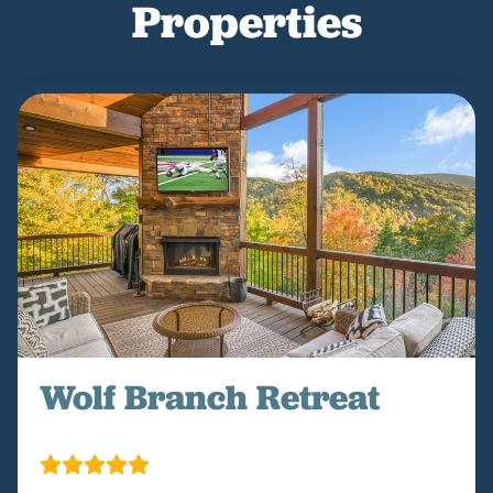
Properties
Wolf Branch Retreat