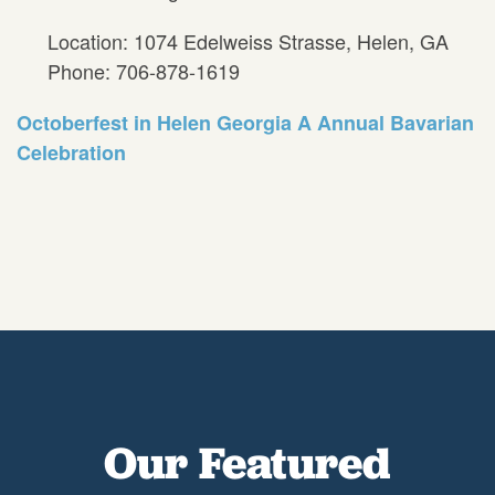
Location: 1074 Edelweiss Strasse, Helen, GA
Phone: 706-878-1619
Octoberfest in Helen Georgia A Annual Bavarian
Celebration
Our Featured