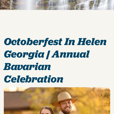
Octoberfest In Helen
Georgia | Annual
Bavarian
Celebration