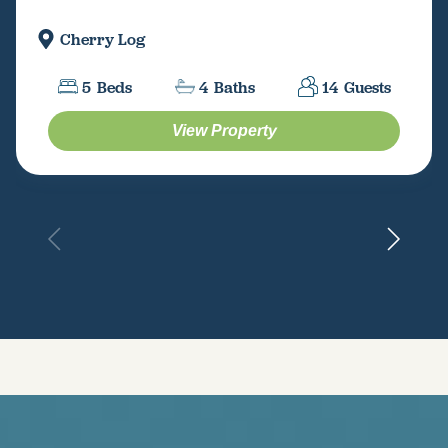
Cherry Log
5
Beds
4
Baths
14
Guests
View Property