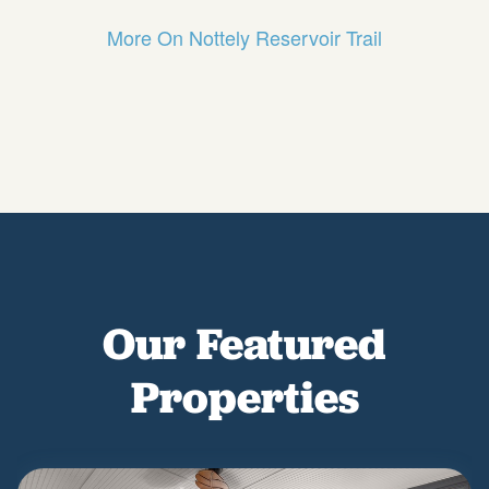
More On Nottely Reservoir Trail
Our Featured
Properties