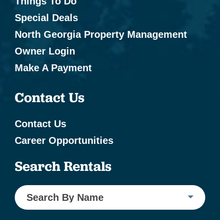
Things To Do
Special Deals
North Georgia Property Management
Owner Login
Make A Payment
Contact Us
Contact Us
Career Opportunities
Search Rentals
Search By Name