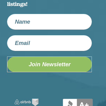
listings!
Join Newsletter