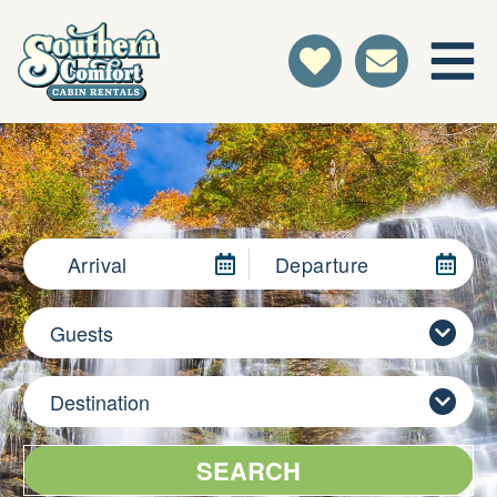
Arrival
Departure
Guests
Destination
SEARCH