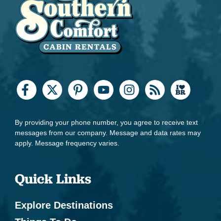
By providing your phone number, you agree to receive text
messages from our company. Message and data rates may
apply. Message frequency varies.
Quick Links
Explore Destinations