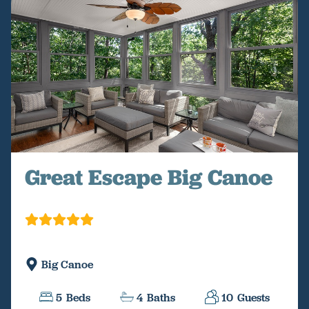
Great Escape Big Canoe
Big Canoe
5
Beds
4
Baths
10
Guests