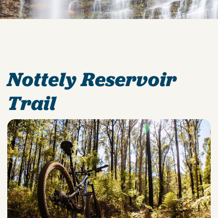
Nottely Reservoir
Trail