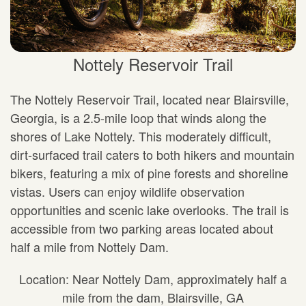
Nottely Reservoir Trail
The Nottely Reservoir Trail, located near Blairsville,
Georgia, is a 2.5-mile loop that winds along the
shores of Lake Nottely. This moderately difficult,
dirt-surfaced trail caters to both hikers and mountain
bikers, featuring a mix of pine forests and shoreline
vistas. Users can enjoy wildlife observation
opportunities and scenic lake overlooks. The trail is
accessible from two parking areas located about
half a mile from Nottely Dam.
Location: Near Nottely Dam, approximately half a
mile from the dam, Blairsville, GA