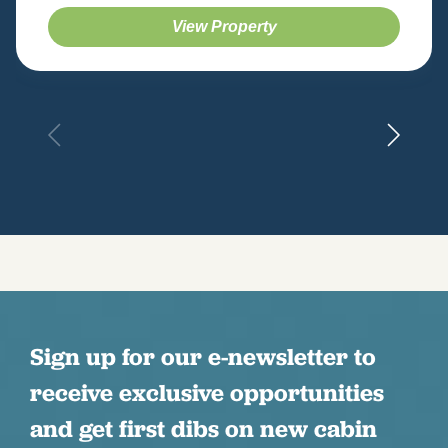
View Property
Sign up for our e-newsletter to
receive exclusive opportunities
and get first dibs on new cabin