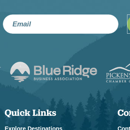
Quick Links
Co
Explore Destinations
Cont