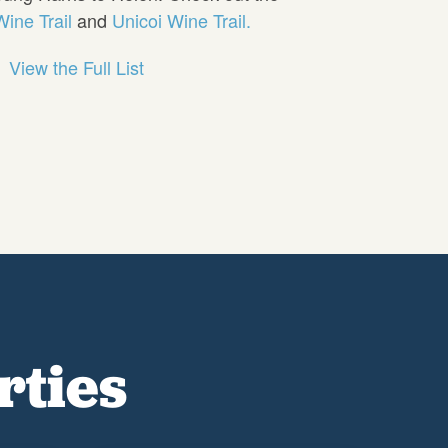
ine Trail
and
Unicoi Wine Trail.
View the Full List
rties