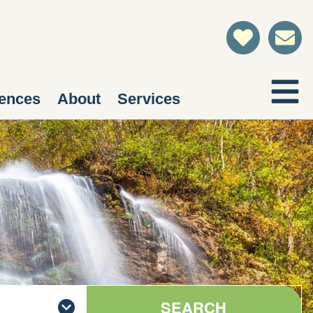
ences
About
Services
SEARCH