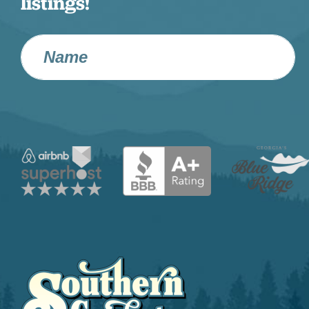
listings!