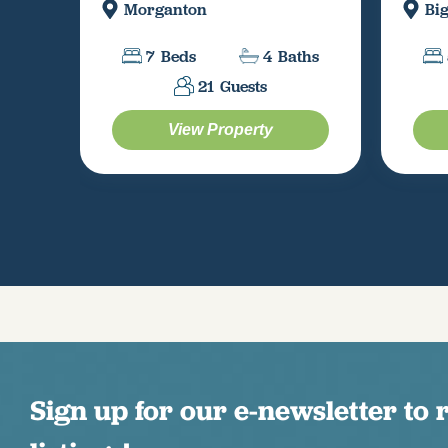
Morganton
Bi
7
Beds
4
Baths
21
Guests
View Property
Sign up for our e-newsletter to 