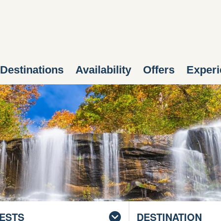
Destinations
Availability
Offers
Experi
ESTS
DESTINATION