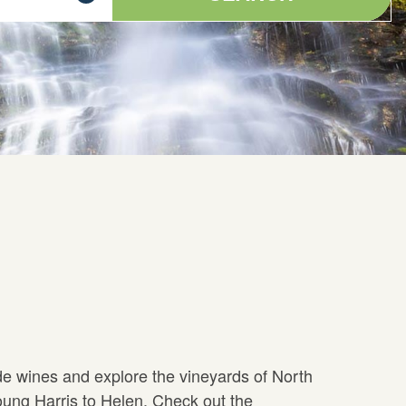
de wines and explore the vineyards of North
ung Harris to Helen. Check out the