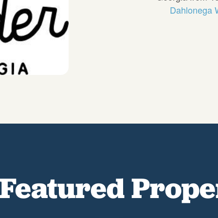
Dahlonega W
Featured Prope