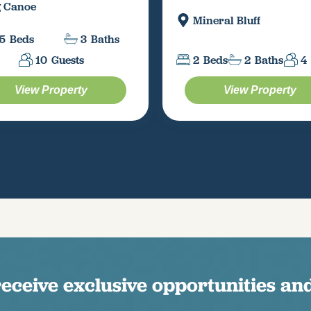
g Canoe
Mineral Bluff
5
Beds
3
Baths
10
Guests
2
Beds
2
Baths
4
View Property
View Property
receive exclusive opportunities and