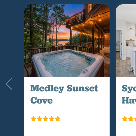
Medley Sunset
Sy
Cove
Ha