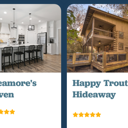
camore's
Happy Trout
ven
Hideaway