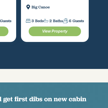
Big Canoe
M
Guests
3
Beds
2
Baths
6
Guests
3
View Property
 get first dibs on new cabin