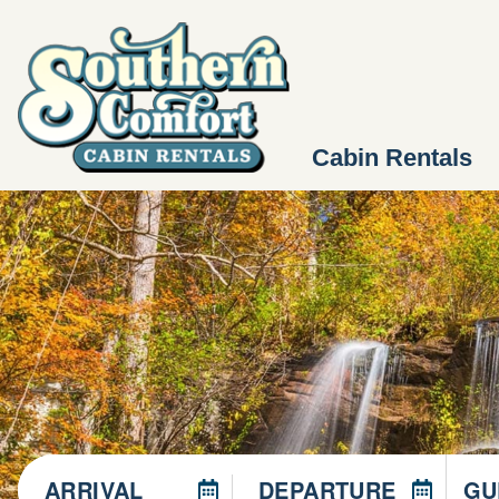
Cabin Rentals
ARRIVAL
DEPARTURE
GU