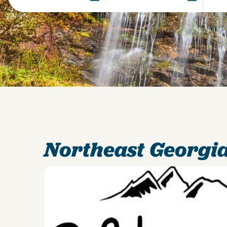
Northeast Georgia