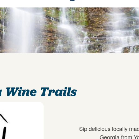
 Wine Trails
Sip delicious locally ma
Georgia from Yo