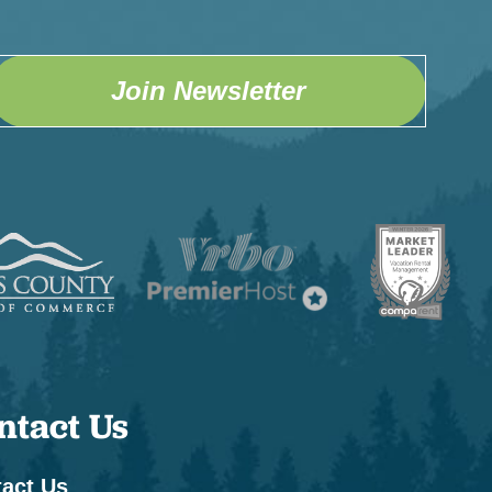
Join Newsletter
ntact Us
act Us