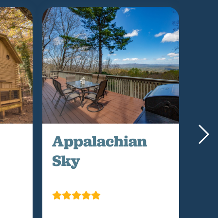
Appalachian
Mo
Sky
Me