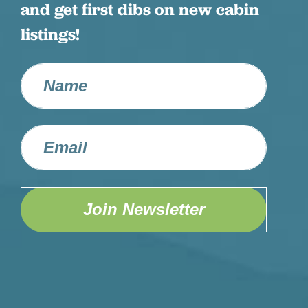
and get first dibs on new cabin
listings!
Join Newsletter