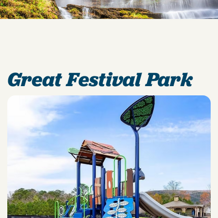
Great Festival Park