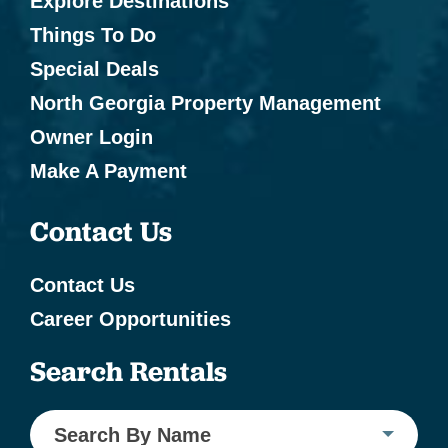
Explore Destinations
Things To Do
Special Deals
North Georgia Property Management
Owner Login
Make A Payment
Contact Us
Contact Us
Career Opportunities
Search Rentals
Search By Name