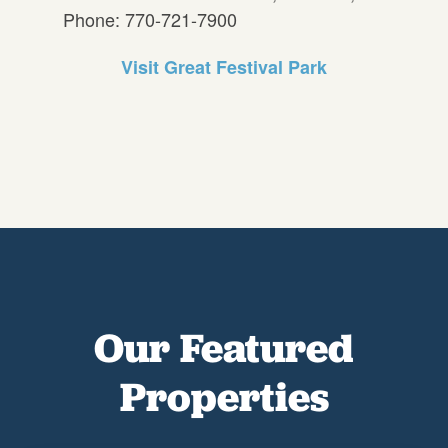
Phone: 770-721-7900
Visit Great Festival Park
Our Featured
Properties