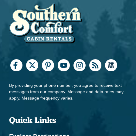
By providing your phone number, you agree to receive text
messages from our company. Message and data rates may
apply. Message frequency varies.
Quick Links