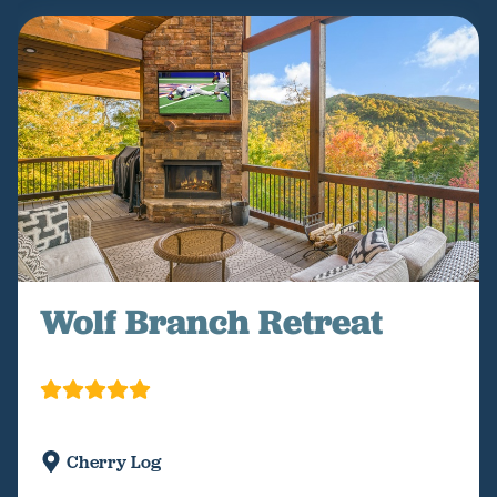
Wolf Branch Retreat
Cherry Log