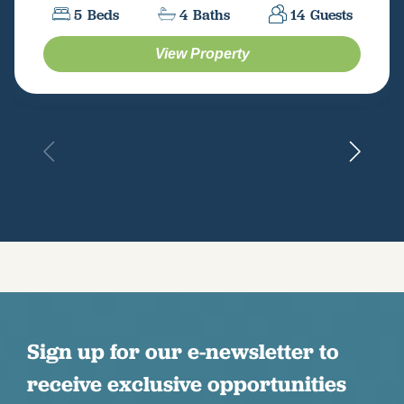
5
Beds
4
Baths
14
Guests
View Property
Sign up for our e-newsletter to
receive exclusive opportunities