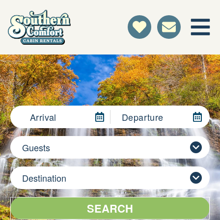
Arrival
Departure
Guests
Destination
SEARCH