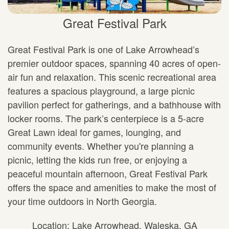
Great Festival Park
Great Festival Park is one of Lake Arrowhead’s
premier outdoor spaces, spanning 40 acres of open-
air fun and relaxation. This scenic recreational area
features a spacious playground, a large picnic
pavilion perfect for gatherings, and a bathhouse with
locker rooms. The park’s centerpiece is a 5-acre
Great Lawn ideal for games, lounging, and
community events. Whether you're planning a
picnic, letting the kids run free, or enjoying a
peaceful mountain afternoon, Great Festival Park
offers the space and amenities to make the most of
your time outdoors in North Georgia.
Location: Lake Arrowhead, Waleska, GA