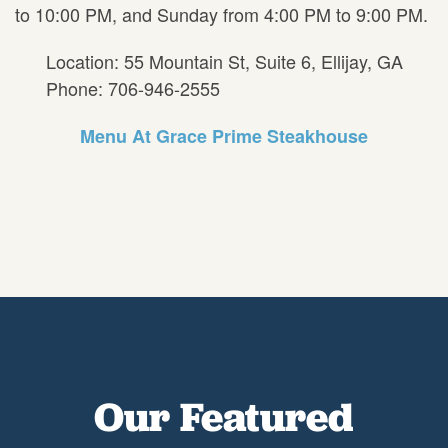
to 10:00 PM, and Sunday from 4:00 PM to 9:00 PM.
Location: 55 Mountain St, Suite 6, Ellijay, GA
Phone: 706-946-2555
Menu At Grace Prime Steakhouse
Our Featured