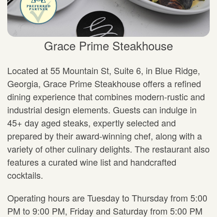
Grace Prime Steakhouse
Located at 55 Mountain St, Suite 6, in Blue Ridge,
Georgia, Grace Prime Steakhouse offers a refined
dining experience that combines modern-rustic and
industrial design elements. Guests can indulge in
45+ day aged steaks, expertly selected and
prepared by their award-winning chef, along with a
variety of other culinary delights. The restaurant also
features a curated wine list and handcrafted
cocktails.
Operating hours are Tuesday to Thursday from 5:00
PM to 9:00 PM, Friday and Saturday from 5:00 PM