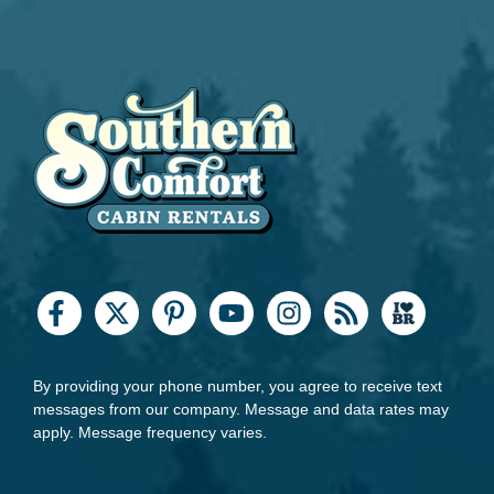
By providing your phone number, you agree to receive text
messages from our company. Message and data rates may
apply. Message frequency varies.