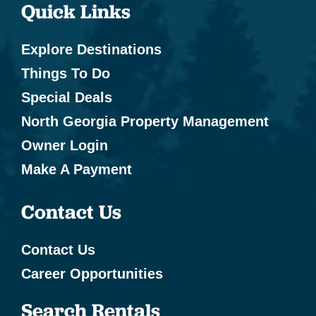
Quick Links
Explore Destinations
Things To Do
Special Deals
North Georgia Property Management
Owner Login
Make A Payment
Contact Us
Contact Us
Career Opportunities
Search Rentals