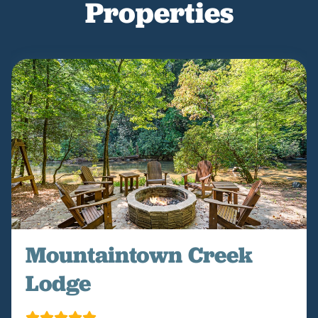
Properties
Mountaintown Creek
Lodge