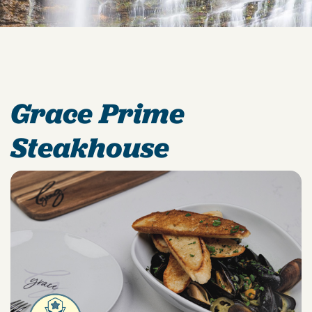
Grace Prime
Steakhouse