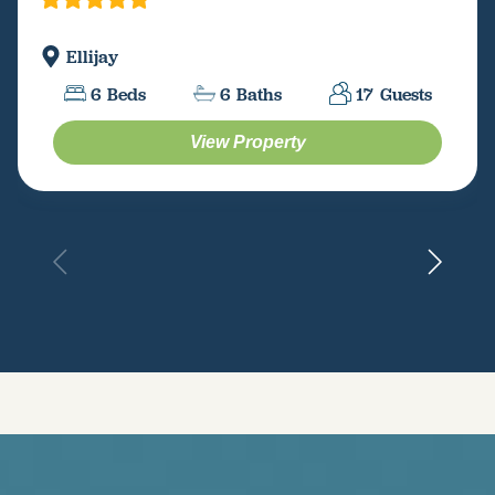
Ellijay
6
Beds
6
Baths
17
Guests
View Property