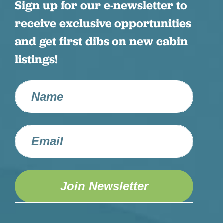
Sign up for our e-newsletter to
receive exclusive opportunities
and get first dibs on new cabin
listings!
Join Newsletter