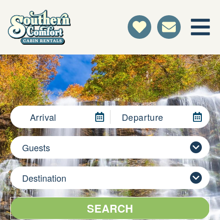
Arrival
Departure
Guests
Destination
SEARCH