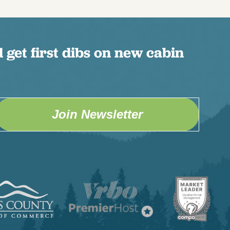
 get first dibs on new cabin
Join Newsletter