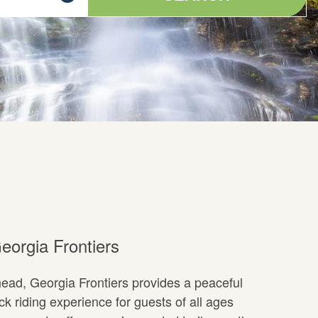
eorgia Frontiers
ad, Georgia Frontiers provides a peaceful
 riding experience for guests of all ages