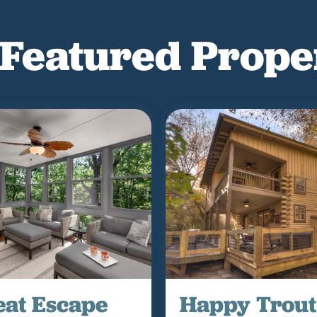
Featured Prope
eat Escape
Happy Trout