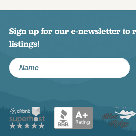
Sign up for our e-newsletter to 
listings!