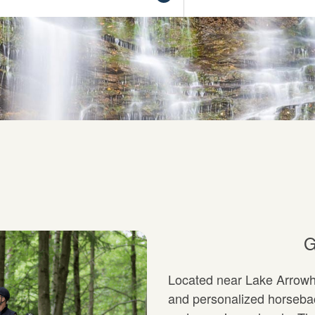
G
Located near Lake Arrowhe
and personalized horseback