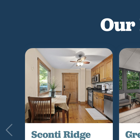
Our 
Sconti Ridge
Gr