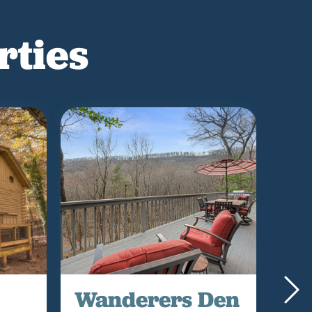
rties
Wanderers Den
Go