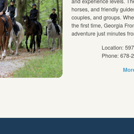
and experience levels. The
horses, and friendly guides,
couples, and groups. Wheth
the first time, Georgia Fro
adventure just minutes fro
Location: 59
Phone: 678-
More