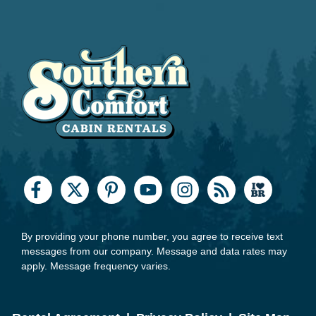
By providing your phone number, you agree to receive text
messages from our company. Message and data rates may
apply. Message frequency varies.