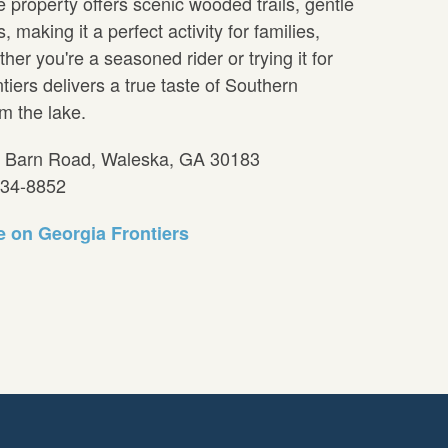
 property offers scenic wooded trails, gentle
 making it a perfect activity for families,
er you're a seasoned rider or trying it for
ntiers delivers a true taste of Southern
m the lake.
7 Barn Road, Waleska, GA 30183
234-8852
 on Georgia Frontiers