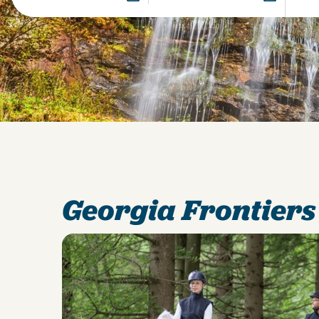
Georgia Frontiers