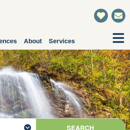
ences
About
Services
SEARCH