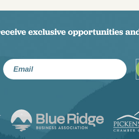
receive exclusive opportunities and