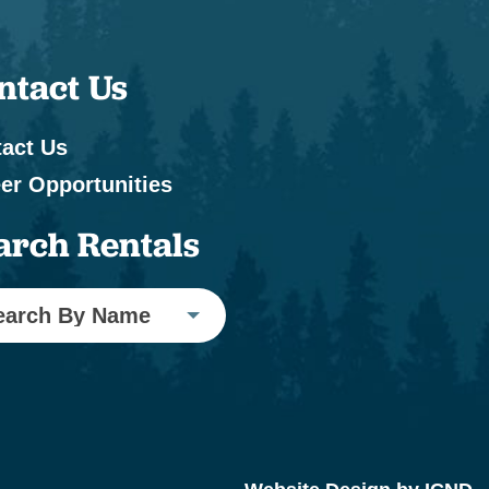
ntact Us
act Us
er Opportunities
arch Rentals
earch By Name