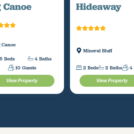
g Canoe
Hideaway
g Canoe
Mineral Bluff
5
Beds
4
Baths
10
Guests
2
Beds
2
Baths
4
View Property
View Property