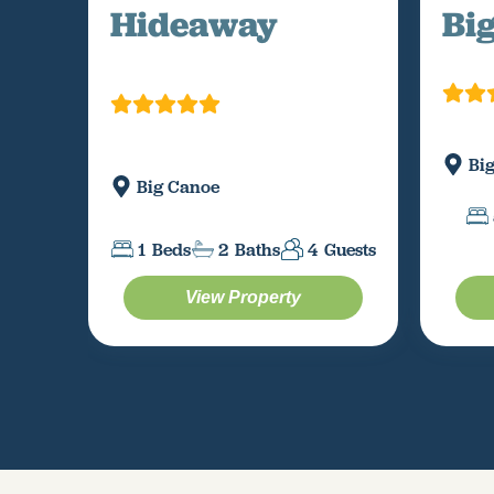
Hideaway
Bi
Bi
Big Canoe
1
Beds
2
Baths
4
Guests
View Property