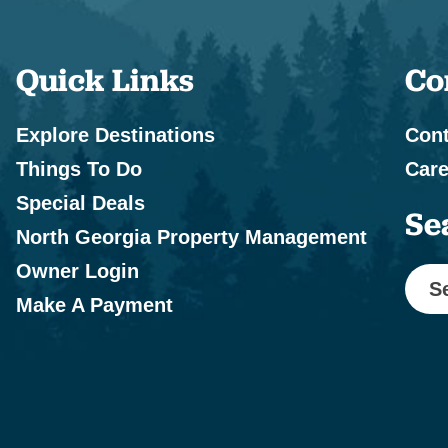
Quick Links
Co
Explore Destinations
Cont
Things To Do
Care
Special Deals
Se
North Georgia Property Management
Owner Login
S
Make A Payment