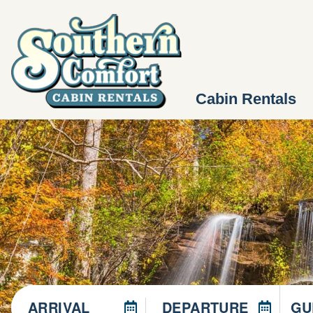
Cabin Rentals
ARRIVAL
DEPARTURE
GU