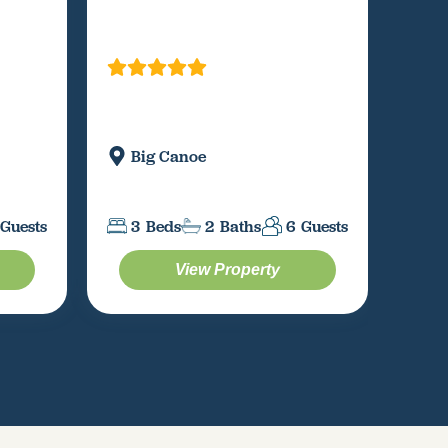
Big Canoe
M
3
Beds
2
Baths
6
Guests
3
Guests
View Property