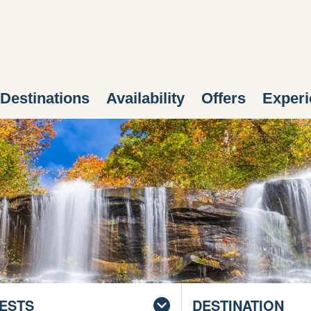
Destinations
Availability
Offers
Experi
ESTS
DESTINATION