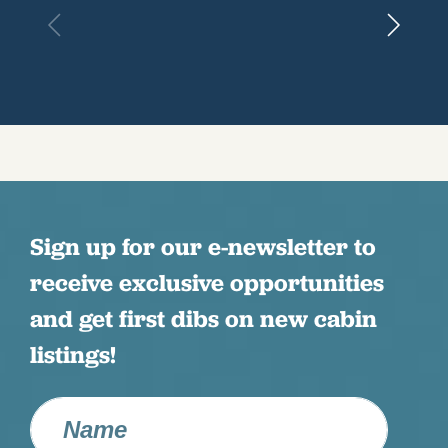
Sign up for our e-newsletter to
receive exclusive opportunities
and get first dibs on new cabin
listings!