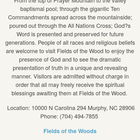
baptismal pool; through the gigantic Ten
Commandments spread across the mountainside;
poured out through the All Nations Cross; God?s
Word is presented and preserved for future
generations. People of all races and religious beliefs
are welcome to visit Fields of the Wood to enjoy the
presence of God and to see the dramatic
presentation of truth in a unique and revealing
manner. Visitors are admitted without charge in
order that all may freely receive the spiritual
blessings awaiting them at Fields of the Wood.
Location: 10000 N Carolina 294 Murphy, NC 28906
Phone: (704) 494-7855
Fields of the Woods