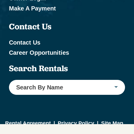
Make A Payment
Contact Us
Contact Us
Career Opportunities
Search Rentals
Search By Name
Rental Agreement
|
Privacy Policy
|
Site Map
Website Design by ICND