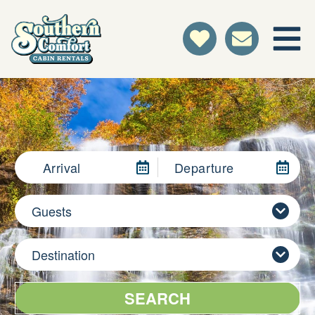
Arrival
Departure
Guests
Destination
SEARCH