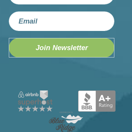
Join Newsletter