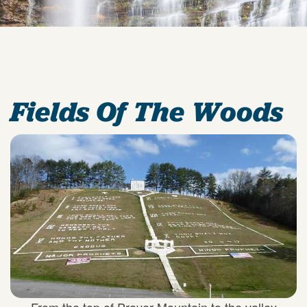
Fields Of The Woods
From the top of Prayer Mountain to the valley