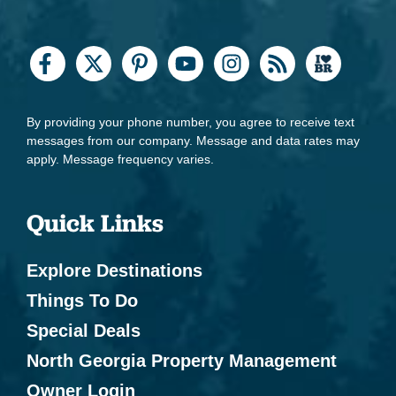
By providing your phone number, you agree to receive text
messages from our company. Message and data rates may
apply. Message frequency varies.
Quick Links
Explore Destinations
Things To Do
Special Deals
North Georgia Property Management
Owner Login