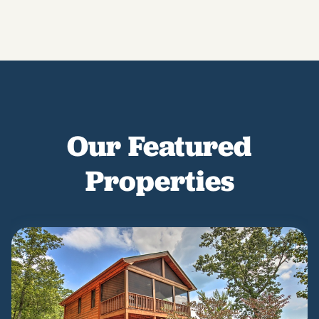
Our Featured
Properties