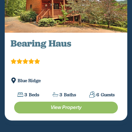
Bearing Haus
Blue Ridge
3
Beds
3
Baths
6
Guests
View Property