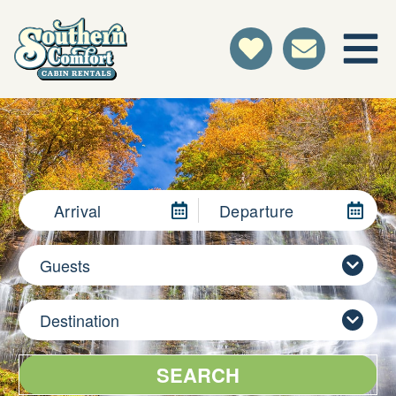
Arrival
Departure
Guests
Destination
SEARCH