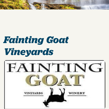
Fainting Goat
Vineyards