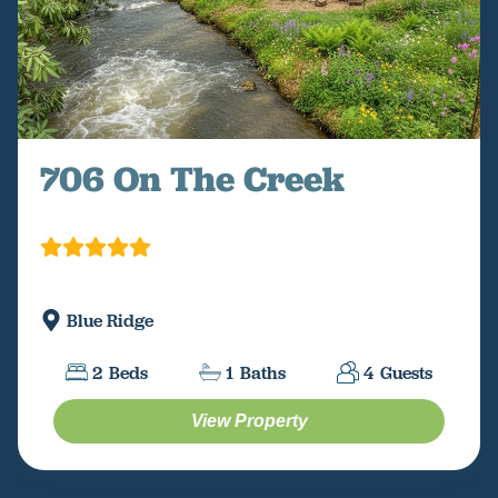
706 On The Creek
Blue Ridge
2
Beds
1
Baths
4
Guests
View Property