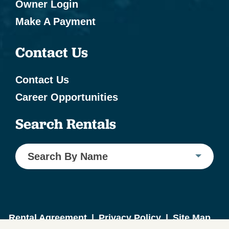
Owner Login
Make A Payment
Contact Us
Contact Us
Career Opportunities
Search Rentals
Search By Name
Rental Agreement
|
Privacy Policy
|
Site Map