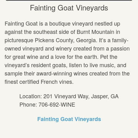
Fainting Goat Vineyards
Fainting Goat is a boutique vineyard nestled up
against the southeast side of Burnt Mountain in
picturesque Pickens County, Georgia. It’s a family-
owned vineyard and winery created from a passion
for great wine and a love for the earth. Pet the
vineyard’s resident goats, listen to live music, and
sample their award-winning wines created from the
finest certified French vines.
Location: 201 Vineyard Way, Jasper, GA
Phone: 706-692-WINE
Fainting Goat Vineyards