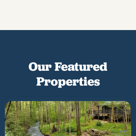
Our Featured
Properties