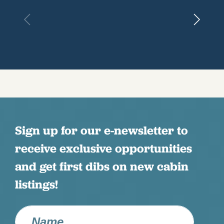
Sign up for our e-newsletter to
receive exclusive opportunities
and get first dibs on new cabin
listings!