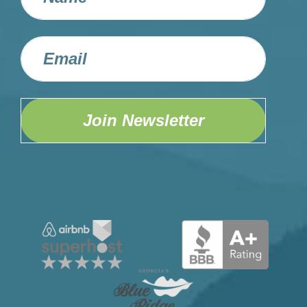
Join Newsletter