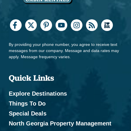
By providing your phone number, you agree to receive text
messages from our company. Message and data rates may
apply. Message frequency varies.
Quick Links
Explore Destinations
Things To Do
Special Deals
North Georgia Property Management