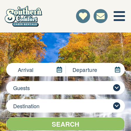
Arrival
Departure
Guests
Destination
SEARCH