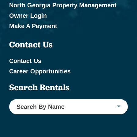
North Georgia Property Management
Owner Login
Make A Payment
Contact Us
Contact Us
Career Opportunities
Search Rentals
Search By Name