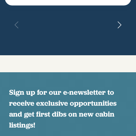
Sign up for our e-newsletter to
receive exclusive opportunities
and get first dibs on new cabin
listings!