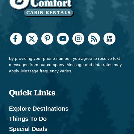
By providing your phone number, you agree to receive text
messages from our company. Message and data rates may
apply. Message frequency varies.
Quick Links
Explore Destinations
Things To Do
Special Deals