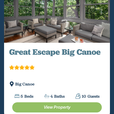
Great Escape Big Canoe
Big Canoe
5
Beds
4
Baths
10
Guests
View Property