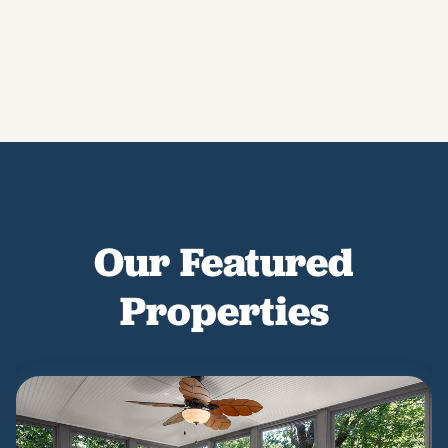
Our Featured
Properties