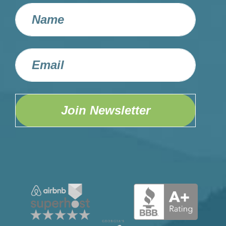
Join Newsletter