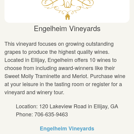
Engelheim Vineyards
This vineyard focuses on growing outstanding
grapes to produce the highest quality wines.
Located in Ellijay, Engelheim offers 10 wines to
choose from including award-winners like their
Sweet Molly Traminette and Merlot. Purchase wine
at your leisure in the tasting room or register for a
vineyard and winery tour.
Location: 120 Lakeview Road in Ellijay, GA
Phone: 706-635-9463
Engelheim Vineyards