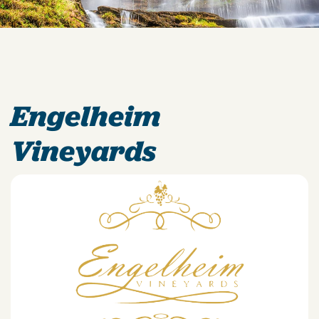
Engelheim
Vineyards