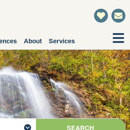
ences
About
Services
SEARCH