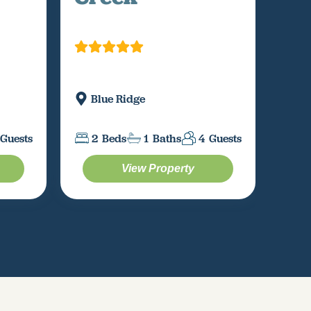
Mi
Blue Ridge
2
Guests
2
Beds
1
Baths
4
Guests
View Property