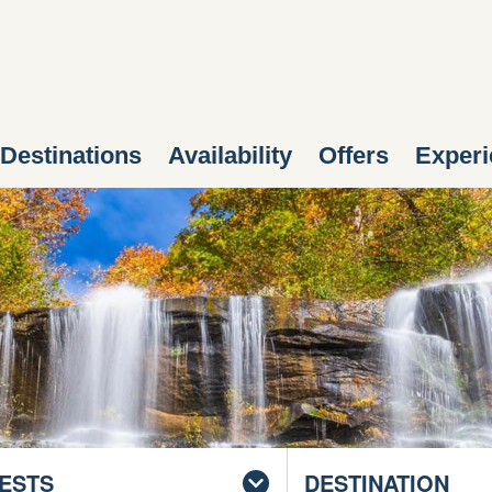
Destinations
Availability
Offers
Experi
ESTS
DESTINATION