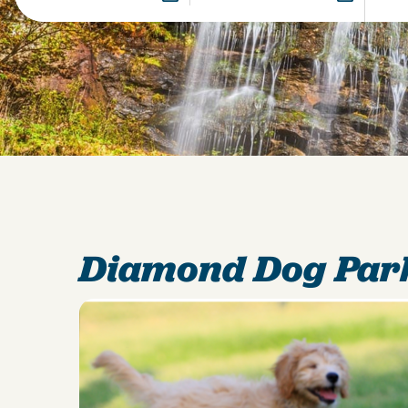
Diamond Dog Par