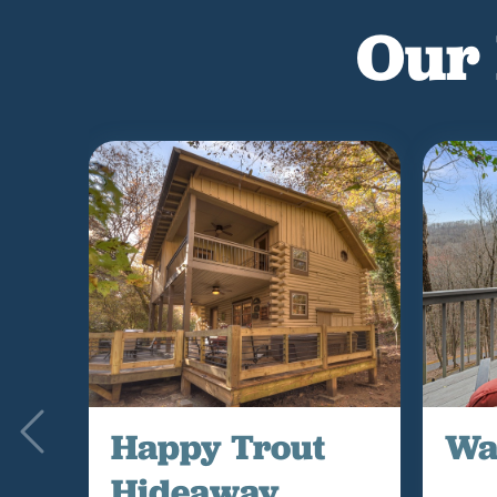
Our 
Happy Trout
Wa
Hideaway