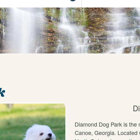
k
D
Diamond Dog Park is the n
Canoe, Georgia. Located w