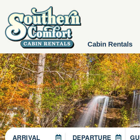
Cabin Rentals
ARRIVAL
DEPARTURE
GU