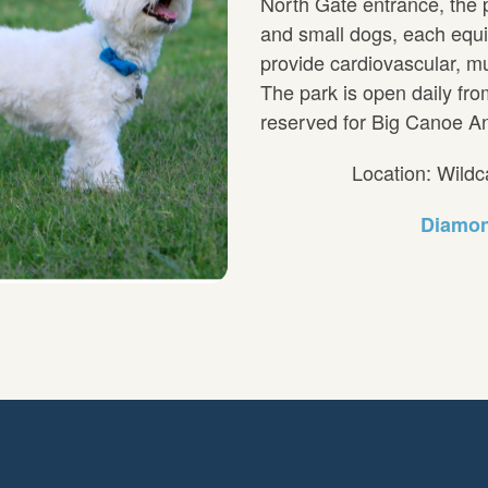
North Gate entrance, the p
and small dogs, each equi
provide cardiovascular, mu
The park is open daily fr
reserved for Big Canoe An
Location: Wild
Diamon