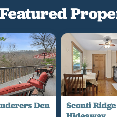
Featured Prope
nderers Den
Sconti Ridge
Hideaway