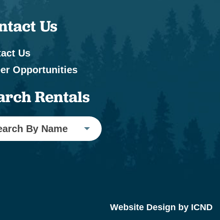
ntact Us
act Us
er Opportunities
arch Rentals
earch By Name
Website Design by ICND