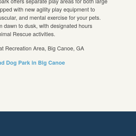
ark offers separate play areas for both large
pped with new agility play equipment to
scular, and mental exercise for your pets.
om dawn to dusk, with designated hours
imal Rescue activities.
cat Recreation Area, Big Canoe, GA
d Dog Park in Big Canoe