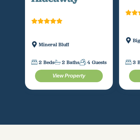
Bi
Mineral Bluff
3
2
Beds
2
Baths
4
Guests
View Property