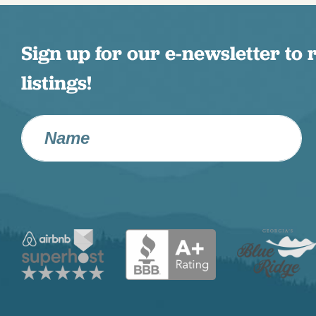
Sign up for our e-newsletter to 
listings!