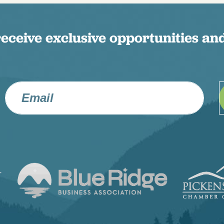
receive exclusive opportunities and