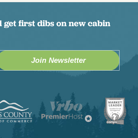
 get first dibs on new cabin
Join Newsletter