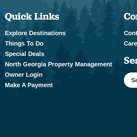
Quick Links
Co
Explore Destinations
Cont
Things To Do
Care
Special Deals
Se
North Georgia Property Management
Owner Login
S
Make A Payment