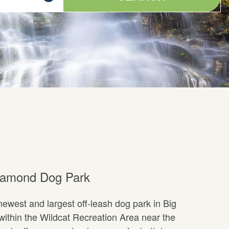
iamond Dog Park
ewest and largest off-leash dog park in Big
ithin the Wildcat Recreation Area near the