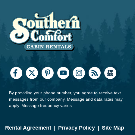
By providing your phone number, you agree to receive text
messages from our company. Message and data rates may
apply. Message frequency varies.
Rental Agreement
|
Privacy Policy
|
Site Map