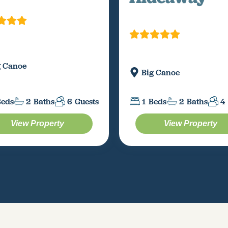
g Canoe
Big Canoe
Beds
2
Baths
6
Guests
1
Beds
2
Baths
4
View Property
View Property