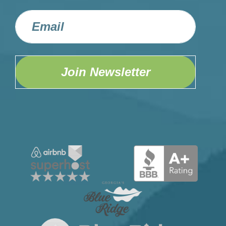
Join Newsletter