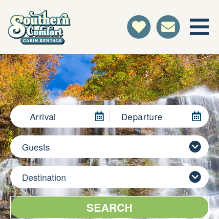
Arrival
Departure
Guests
Destination
SEARCH