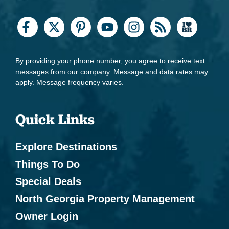
By providing your phone number, you agree to receive text
messages from our company. Message and data rates may
apply. Message frequency varies.
Quick Links
Explore Destinations
Things To Do
Special Deals
North Georgia Property Management
Owner Login