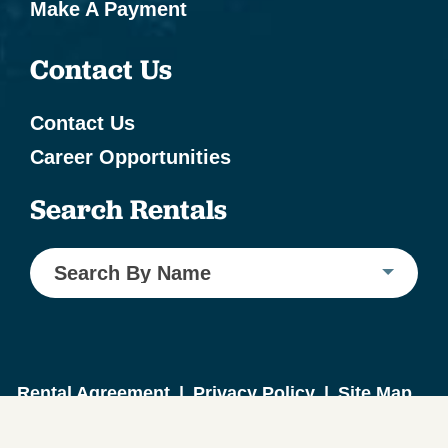
Make A Payment
Contact Us
Contact Us
Career Opportunities
Search Rentals
Search By Name
Rental Agreement
|
Privacy Policy
|
Site Map
Website Design by ICND