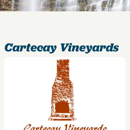
Cartecay Vineyards