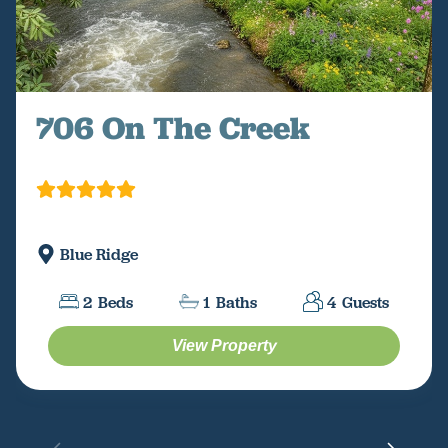
706 On The Creek
Blue Ridge
2
Beds
1
Baths
4
Guests
View Property