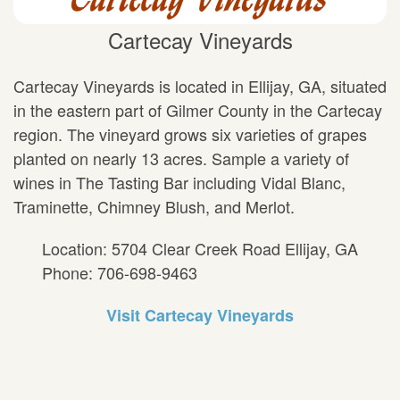
Cartecay Vineyards
Cartecay Vineyards is located in Ellijay, GA, situated
in the eastern part of Gilmer County in the Cartecay
region. The vineyard grows six varieties of grapes
planted on nearly 13 acres. Sample a variety of
wines in The Tasting Bar including Vidal Blanc,
Traminette, Chimney Blush, and Merlot.
Location: 5704 Clear Creek Road Ellijay, GA
Phone: 706-698-9463
Visit Cartecay Vineyards