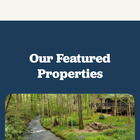
Our Featured
Properties