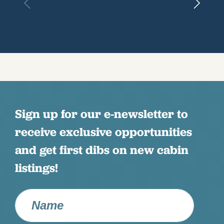
Sign up for our e-newsletter to
receive exclusive opportunities
and get first dibs on new cabin
listings!