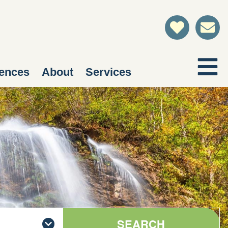
ences
About
Services
SEARCH