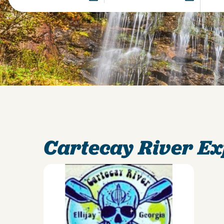
Cartecay River E