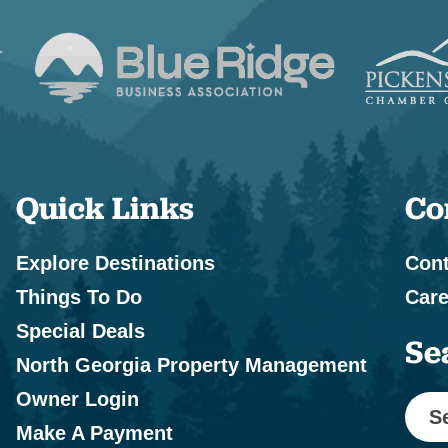
Quick Links
Co
Explore Destinations
Cont
Things To Do
Care
Special Deals
Se
North Georgia Property Management
Owner Login
S
Make A Payment