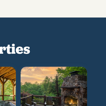
rties