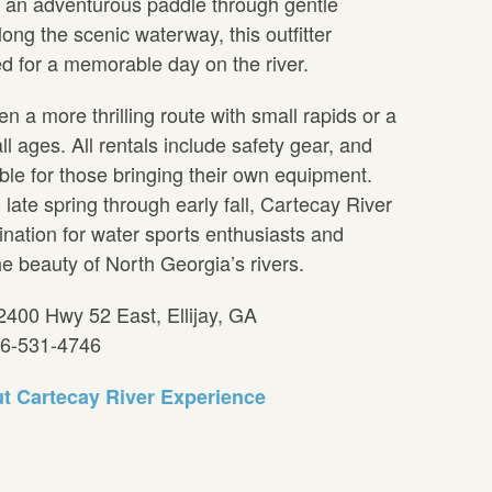
r an adventurous paddle through gentle
along the scenic waterway, this outfitter
d for a memorable day on the river.
a more thrilling route with small rapids or a
all ages. All rentals include safety gear, and
able for those bringing their own equipment.
late spring through early fall, Cartecay River
ination for water sports enthusiasts and
he beauty of North Georgia’s rivers.
2400 Hwy 52 East, Ellijay, GA
06-531-4746
t Cartecay River Experience