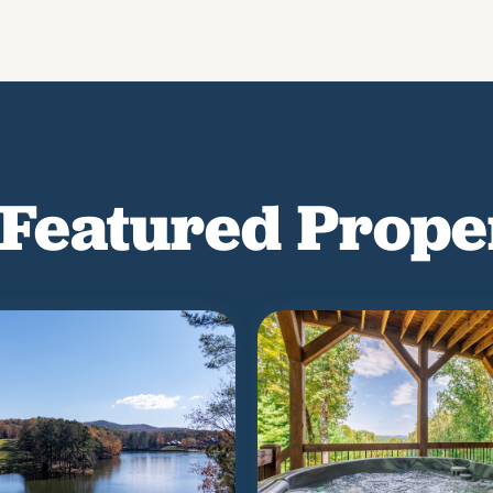
Featured Prope