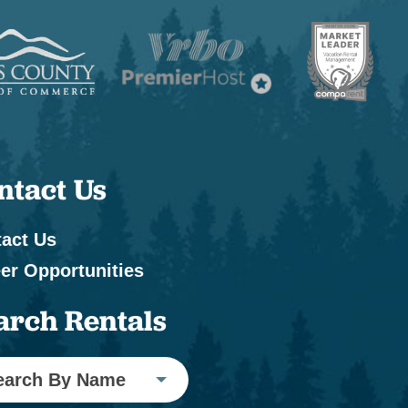
ntact Us
act Us
er Opportunities
arch Rentals
earch By Name