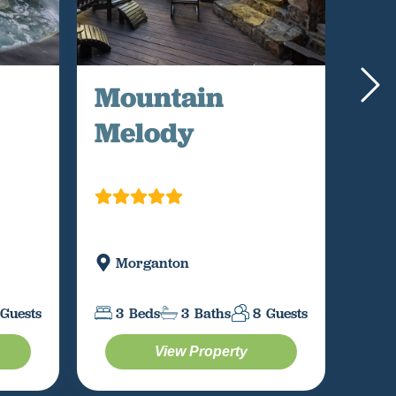
Mountain
Ap
Melody
Sk
Morganton
B
Guests
3
Beds
3
Baths
8
Guests
3
View Property