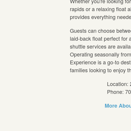
Whether you're looking fo
rapids or a relaxing float 
provides everything neede
Guests can choose between 
laid-back float perfect for 
shuttle services are avail
Operating seasonally from 
Experience is a go-to dest
families looking to enjoy t
Location: 
Phone: 7
More Abou