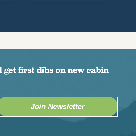
 get first dibs on new cabin
Join Newsletter