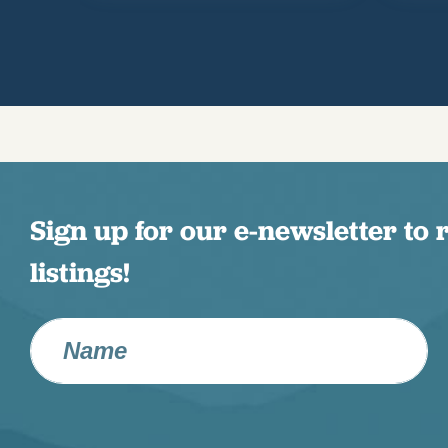
Sign up for our e-newsletter to 
listings!