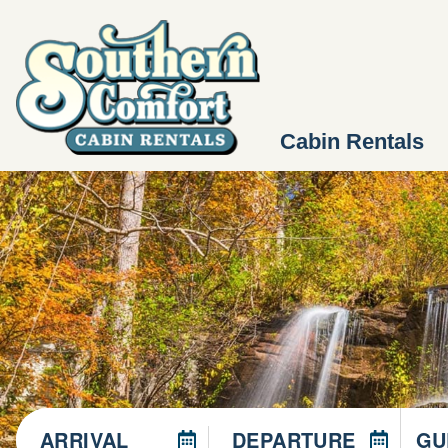
Cabin Rentals
ARRIVAL
DEPARTURE
GU