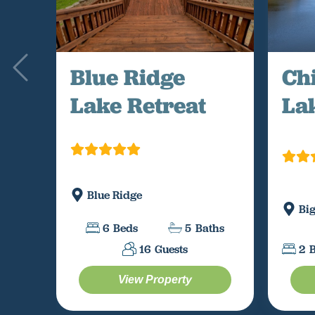
Blue Ridge
Ch
Lake Retreat
La
Blue Ridge
Bi
6
Beds
5
Baths
16
Guests
2
View Property