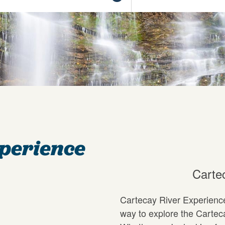
xperience
Carte
Cartecay River Experience 
way to explore the Cartec