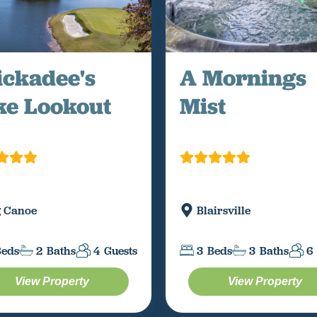
ickadee's
A Mornings
ke Lookout
Mist
g Canoe
Blairsville
Beds
2
Baths
4
Guests
3
Beds
3
Baths
6
View Property
View Property