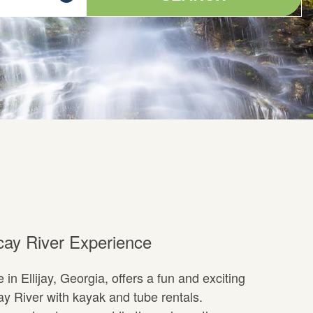
cay River Experience
in Ellijay, Georgia, offers a fun and exciting
ay River with kayak and tube rentals.