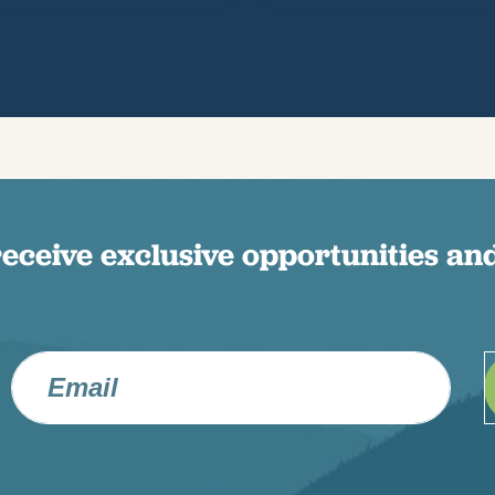
receive exclusive opportunities and