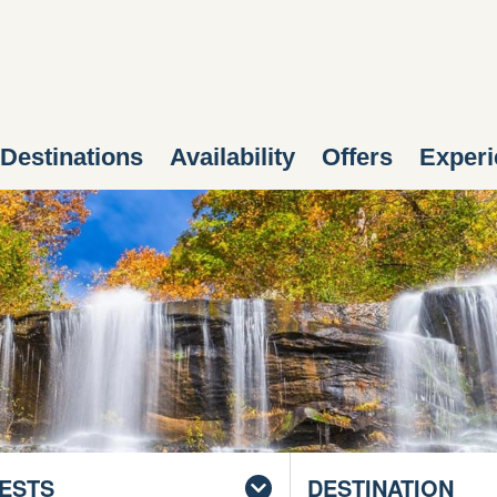
Destinations
Availability
Offers
Experi
ESTS
DESTINATION