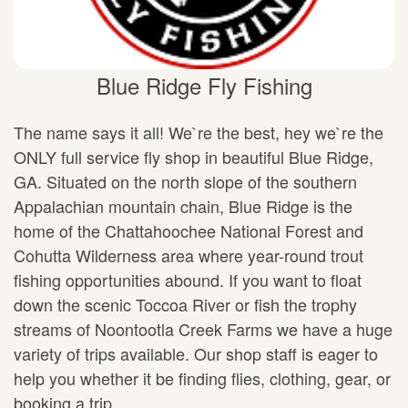
Blue Ridge Fly Fishing
The name says it all! We`re the best, hey we`re the
ONLY full service fly shop in beautiful Blue Ridge,
GA. Situated on the north slope of the southern
Appalachian mountain chain, Blue Ridge is the
home of the Chattahoochee National Forest and
Cohutta Wilderness area where year-round trout
fishing opportunities abound. If you want to float
down the scenic Toccoa River or fish the trophy
streams of Noontootla Creek Farms we have a huge
variety of trips available. Our shop staff is eager to
help you whether it be finding flies, clothing, gear, or
booking a trip.