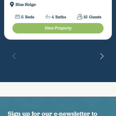
Blue Ridge
5
Beds
4
Baths
15
Guests
View Property
Sign up for our e-newsletter to