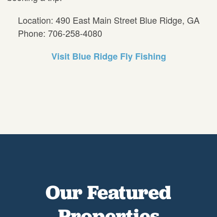
Location: 490 East Main Street Blue Ridge, GA
Phone: 706-258-4080
Visit Blue Ridge Fly Fishing
Our Featured
Properties