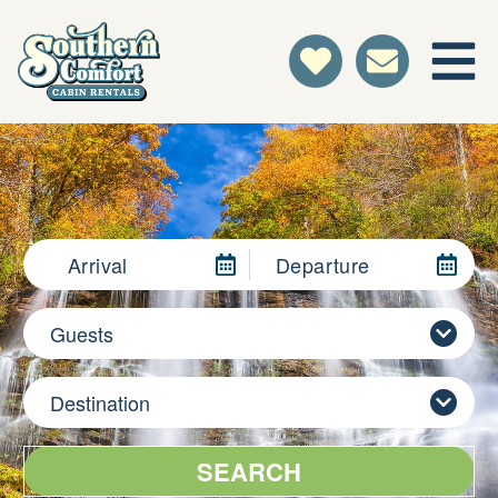
Arrival
Departure
Guests
Destination
SEARCH