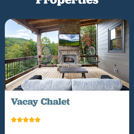
Vacay Chalet