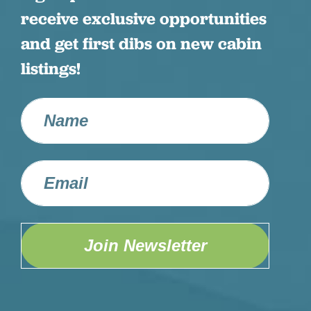
receive exclusive opportunities
and get first dibs on new cabin
listings!
Join Newsletter