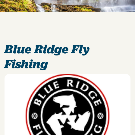
Blue Ridge Fly
Fishing