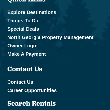
Explore Destinations
Things To Do
Special Deals
North Georgia Property Management
Owner Login
Make A Payment
Contact Us
Contact Us
Career Opportunities
Search Rentals