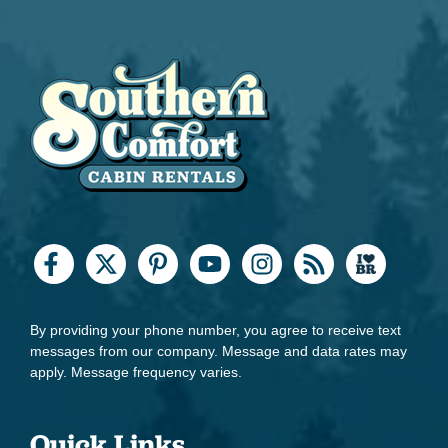
By providing your phone number, you agree to receive text
messages from our company. Message and data rates may
apply. Message frequency varies.
Quick Links