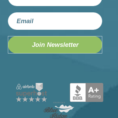
Join Newsletter