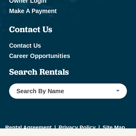
Owner Login
Make A Payment
Contact Us
Contact Us
Career Opportunities
Search Rentals
Search By Name
Rental Agreement
|
Privacy Policy
|
Site Map