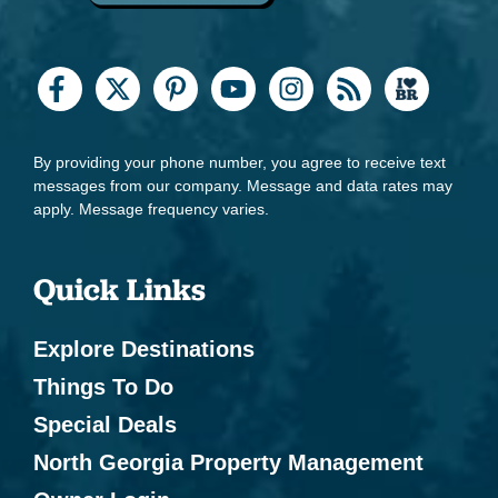
By providing your phone number, you agree to receive text
messages from our company. Message and data rates may
apply. Message frequency varies.
Quick Links
Explore Destinations
Things To Do
Special Deals
North Georgia Property Management