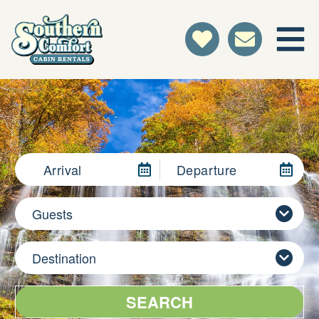
Arrival
Departure
Guests
Destination
SEARCH