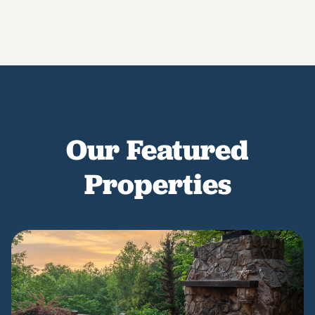
Our Featured
Properties