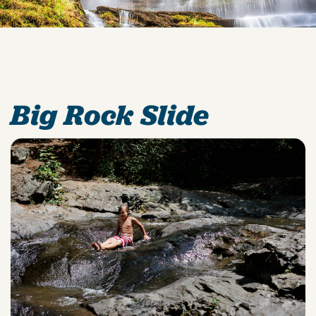
Big Rock Slide