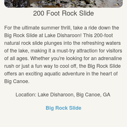
200 Foot Rock Slide
For the ultimate summer thrill, take a ride down the
Big Rock Slide at Lake Disharoon! This 200-foot
natural rock slide plunges into the refreshing waters
of the lake, making it a must-try attraction for visitors
of all ages. Whether you're looking for an adrenaline
rush or just a fun way to cool off, the Big Rock Slide
offers an exciting aquatic adventure in the heart of
Big Canoe.
Location: Lake Disharoon, Big Canoe, GA
Big Rock Slide