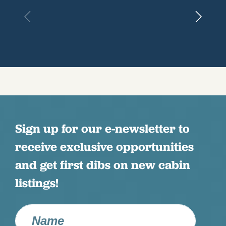
Sign up for our e-newsletter to
receive exclusive opportunities
and get first dibs on new cabin
listings!