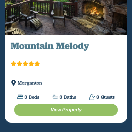
Mountain Melody
Morganton
3
Beds
3
Baths
8
Guests
View Property