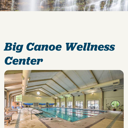
Big Canoe Wellness
Center