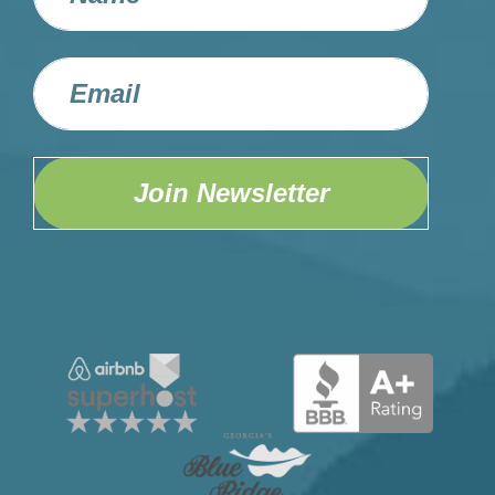
Join Newsletter