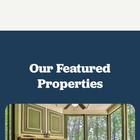
Our Featured
Properties