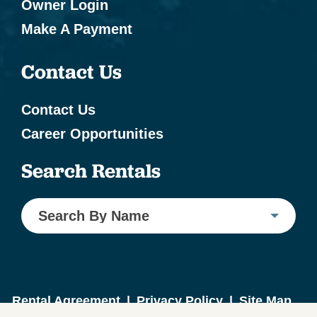
Owner Login
Make A Payment
Contact Us
Contact Us
Career Opportunities
Search Rentals
Search By Name
Rental Agreement
|
Privacy Policy
|
Site Map