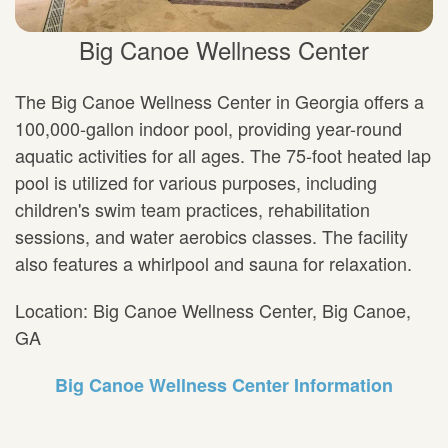
Big Canoe Wellness Center
The Big Canoe Wellness Center in Georgia offers a
100,000-gallon indoor pool, providing year-round
aquatic activities for all ages. The 75-foot heated lap
pool is utilized for various purposes, including
children's swim team practices, rehabilitation
sessions, and water aerobics classes. The facility
also features a whirlpool and sauna for relaxation.
Location: Big Canoe Wellness Center, Big Canoe,
GA
Big Canoe Wellness Center Information