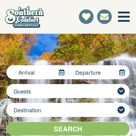
Arrival
Departure
Guests
Destination
SEARCH