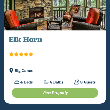
Elk Horn
Big Canoe
4
Beds
4
Baths
8
Guests
View Property