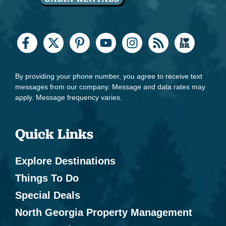
By providing your phone number, you agree to receive text
messages from our company. Message and data rates may
apply. Message frequency varies.
Quick Links
Explore Destinations
Things To Do
Special Deals
North Georgia Property Management