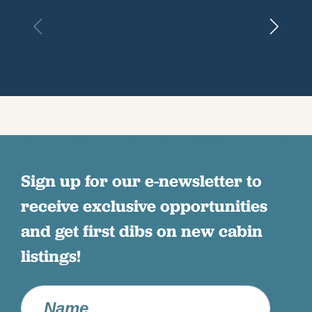
Sign up for our e-newsletter to
receive exclusive opportunities
and get first dibs on new cabin
listings!