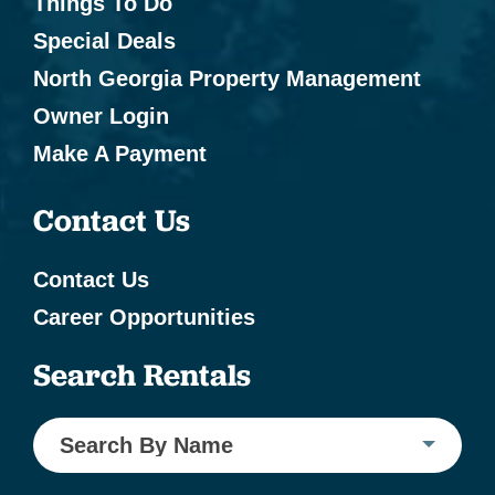
Things To Do
Special Deals
North Georgia Property Management
Owner Login
Make A Payment
Contact Us
Contact Us
Career Opportunities
Search Rentals
Search By Name