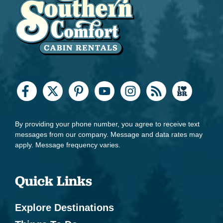
By providing your phone number, you agree to receive text
messages from our company. Message and data rates may
apply. Message frequency varies.
Quick Links
Explore Destinations