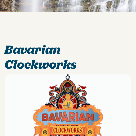
Bavarian
Clockworks