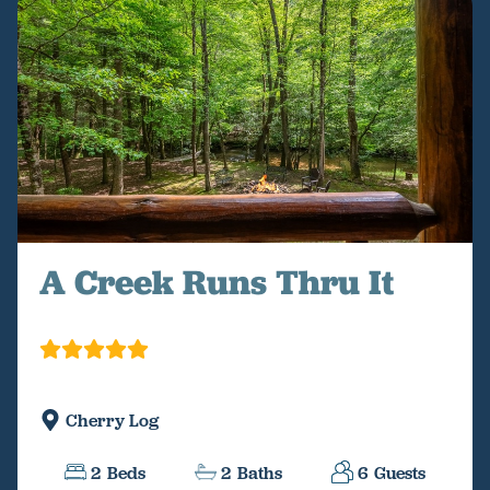
A Creek Runs Thru It
Cherry Log
2
Beds
2
Baths
6
Guests