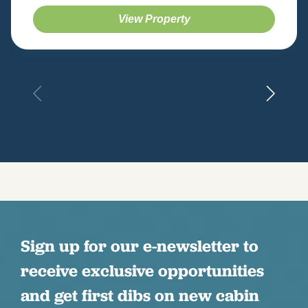
View Property
Sign up for our e-newsletter to
receive exclusive opportunities
and get first dibs on new cabin