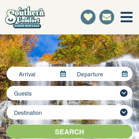
Arrival
Departure
Guests
Destination
SEARCH