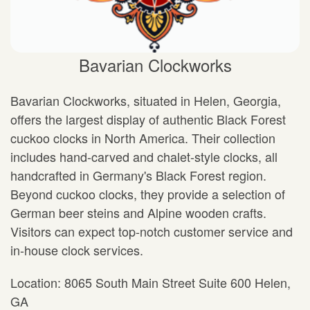
Bavarian Clockworks
Bavarian Clockworks, situated in Helen, Georgia,
offers the largest display of authentic Black Forest
cuckoo clocks in North America. Their collection
includes hand-carved and chalet-style clocks, all
handcrafted in Germany's Black Forest region.
Beyond cuckoo clocks, they provide a selection of
German beer steins and Alpine wooden crafts.
Visitors can expect top-notch customer service and
in-house clock services.
Location: 8065 South Main Street Suite 600 Helen,
GA