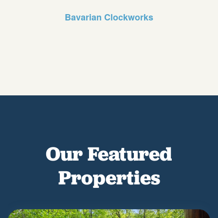
Bavarian Clockworks
Our Featured
Properties