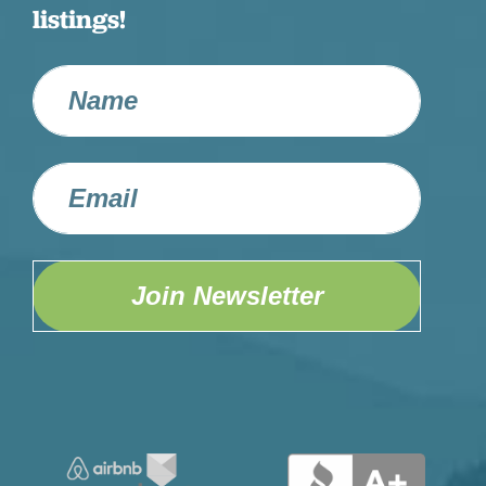
listings!
Join Newsletter