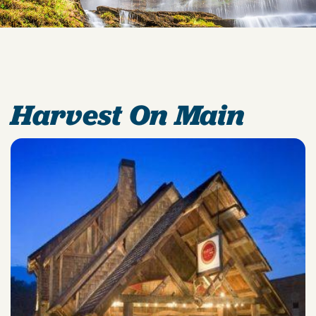
Harvest On Main