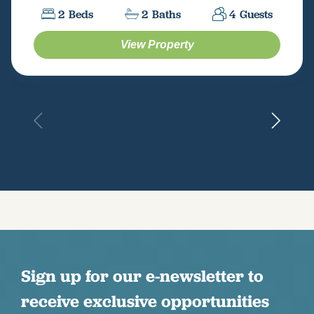
2
Beds
2
Baths
4
Guests
View Property
Sign up for our e-newsletter to
receive exclusive opportunities