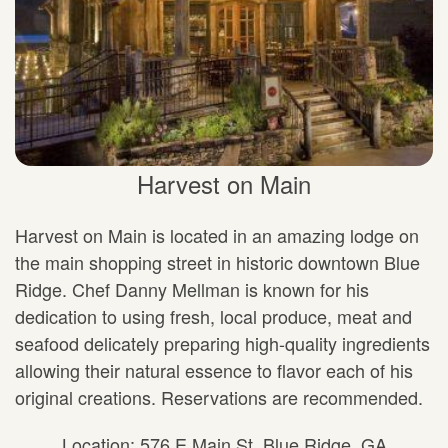
Harvest on Main
Harvest on Main is located in an amazing lodge on
the main shopping street in historic downtown Blue
Ridge. Chef Danny Mellman is known for his
dedication to using fresh, local produce, meat and
seafood delicately preparing high-quality ingredients
allowing their natural essence to flavor each of his
original creations. Reservations are recommended.
Location: 576 E Main St, Blue Ridge, GA