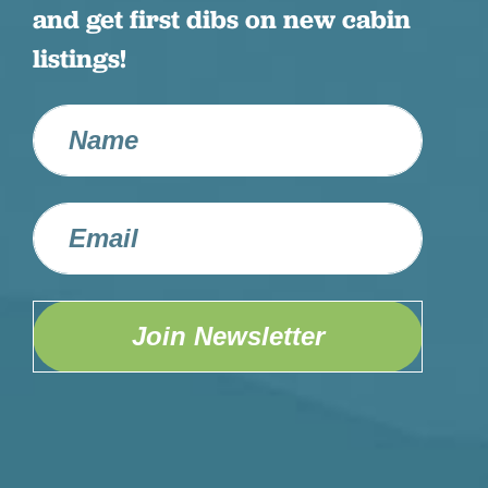
and get first dibs on new cabin
listings!
Join Newsletter