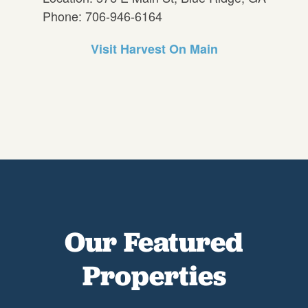
Phone: 706-946-6164
Visit Harvest On Main
Our Featured
Properties