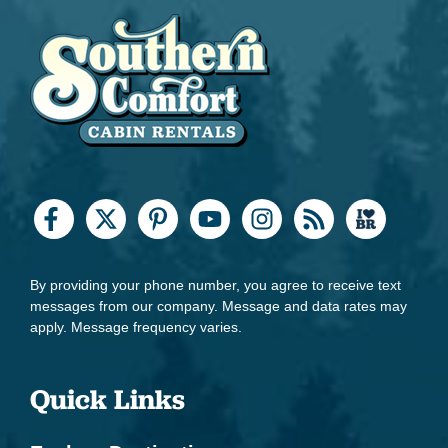
By providing your phone number, you agree to receive text
messages from our company. Message and data rates may
apply. Message frequency varies.
Quick Links