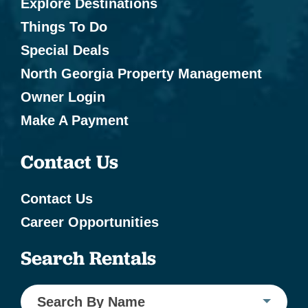
Explore Destinations
Things To Do
Special Deals
North Georgia Property Management
Owner Login
Make A Payment
Contact Us
Contact Us
Career Opportunities
Search Rentals
Search By Name