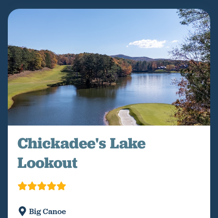
Chickadee's Lake
Lookout
Big Canoe