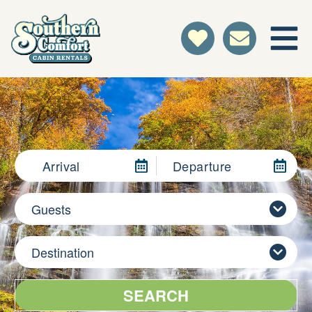
Arrival
Departure
Guests
Destination
SEARCH