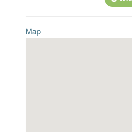
65” TV
o
2 Leather reclining couches
o
Map
2 Swivel Chairs
o
Half Bath
·
King Bedroom Suite
·
55” TV, dresser, closet and 
o
Tile Shower
o
Double Sinks
o
Upper-level:
Primary King Suite
·