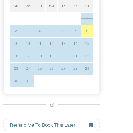
Su
Mo
Tu
We
Th
Fr
Sa
1
2
3
4
5
6
7
8
9
10
11
12
13
14
15
16
17
18
19
20
21
22
23
24
25
26
27
28
29
30
31
Remind Me To Book This Later