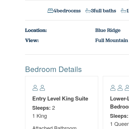
4
bedrooms
3
full baths
1
Location:
Blue Ridge
View:
Full Mountain
Bedroom Details
Entry Level King Suite
Lower-
Bedro
2
Sleeps:
1 King
Sleeps:
1 Quee
Attached Bathroom