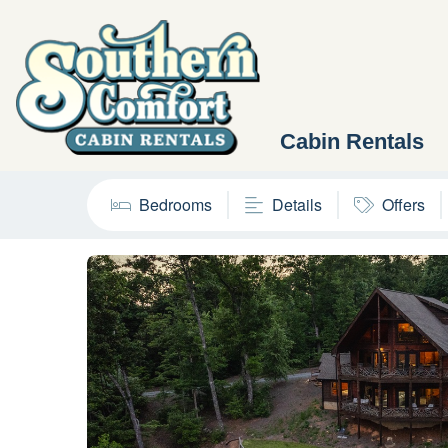
Cabin Rentals
Bedrooms
Details
Offers