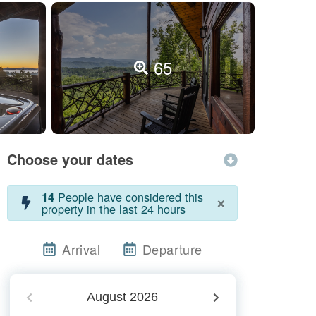
65
Choose your dates
People have considered this
14
×
property in the last 24 hours
Arrival
Departure
August
2026