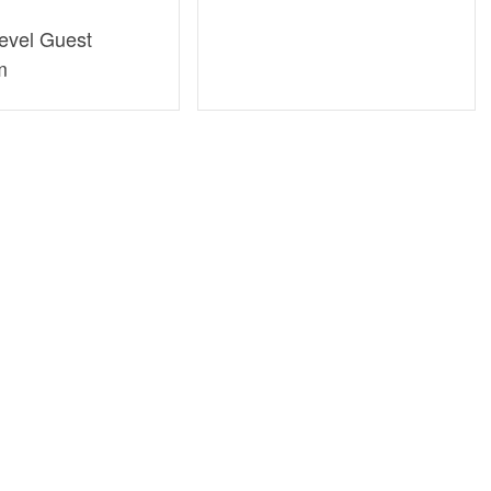
evel Guest
m