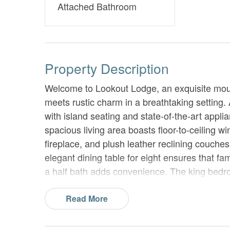
Attached Bathroom
Property Description
Welcome to Lookout Lodge, an exquisite moun
meets rustic charm in a breathtaking setting. 
with island seating and state-of-the-art applia
spacious living area boasts floor-to-ceiling 
fireplace, and plush leather reclining couches
elegant dining table for eight ensures that f
a half bath adds convenience. The king bedroo
55” TV, dresser, closet, and a lavish bathroo
Read More
Venture to the upper level and discover the p
overlooking the mountains, a cozy chair, dress