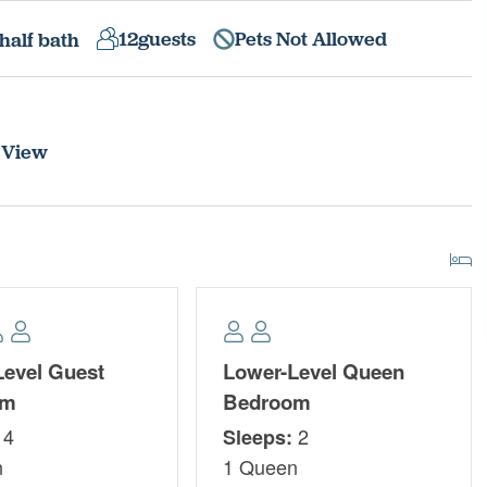
12
guests
Pets Not Allowed
half bath
 View
Level Guest
Lower-Level Queen
om
Bedroom
4
2
Sleeps:
n
1 Queen