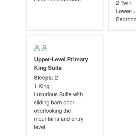
2 Twin
Lower-L
Bedroo
Upper-Level Primary
King Suite
2
Sleeps:
1 King
Luxurious Suite with
sliding barn door
overlooking the
mountains and entry
level