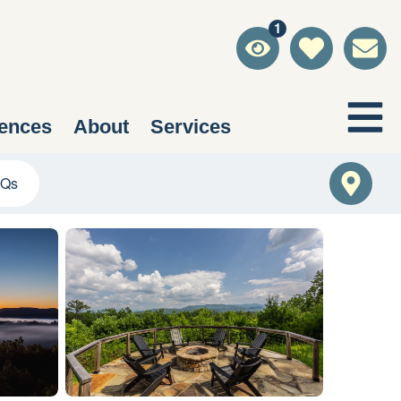
1
ences
About
Services
Qs