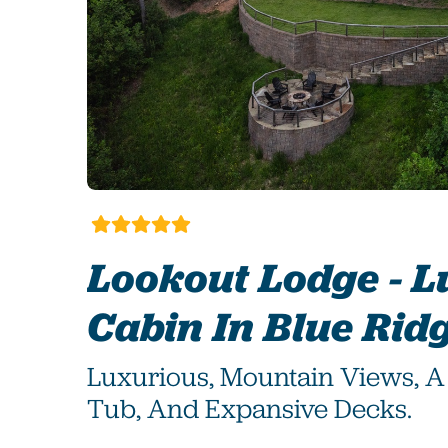
Lookout Lodge - 
Cabin In Blue Rid
Luxurious, Mountain Views, A 
Tub, And Expansive Decks.