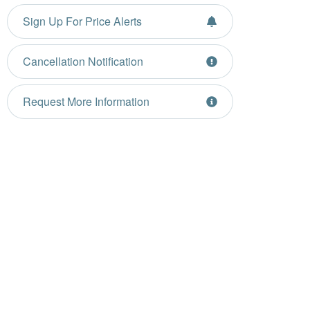
Sign Up For Price Alerts
Cancellation Notification
Request More Information