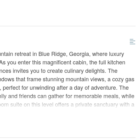
tain retreat in Blue Ridge, Georgia, where luxury
As you enter this magnificent cabin, the full kitchen
nces invites you to create culinary delights. The
windows that frame stunning mountain views, a cozy gas
, perfect for unwinding after a day of adventure. The
amily and friends can gather for memorable meals, while
m suite on this level offers a private sanctuary with a
m featuring a tile shower and double sinks.
rimary king suite, a serene oasis with a workstation
er, couch, and a 55” TV. Indulge in the luxury of a