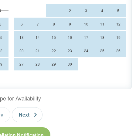
1
1
2
3
4
5
8
6
7
8
9
10
11
12
15
13
14
15
16
17
18
19
22
20
21
22
23
24
25
26
29
27
28
29
30
mountain view
pe for Availability
ev
Next
llation Notification