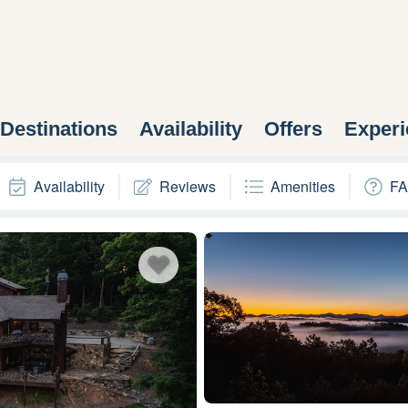
Destinations
Availability
Offers
Experi
Availability
Reviews
Amenities
FA