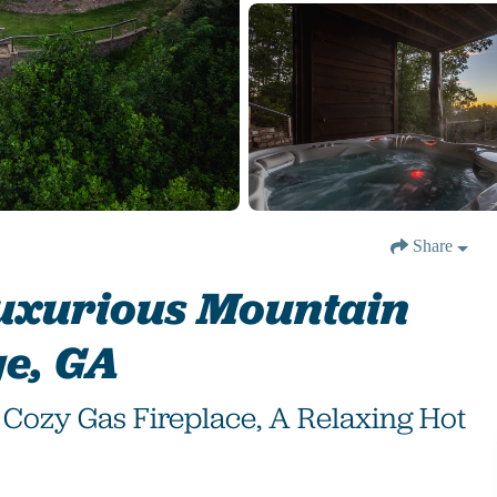
Share
Luxurious Mountain
ge, GA
Cozy Gas Fireplace, A Relaxing Hot