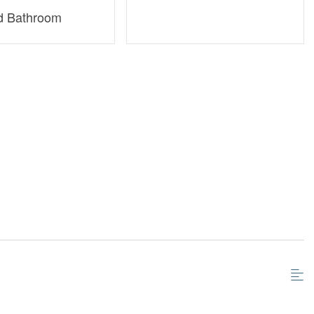
d Bathroom