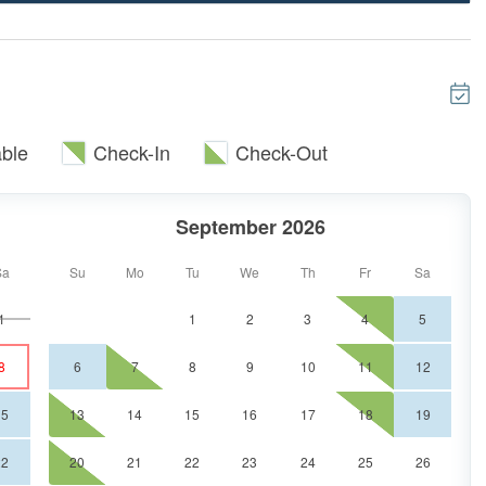
house when it comes to the mountain views; Dine like
 leather recliners and two comfortable couches. The
place making this a wonderful entertainment room for
ble
Check-In
Check-Out
TV, private bathroom with double vanities, and a large
 time in the deep soaking tub if you please! This
September 2026
deck. The queen bedroom is on the other side on the
bathroom and a 43" cable TV.
Sa
Su
Mo
Tu
We
Th
Fr
Sa
1
1
2
3
4
5
l find a wet bar including a mini fridge, a shuffleboard
8
6
7
8
9
10
11
12
able for 4. More sleeping arrangements are found on
room with a 43" cable TV. The other bedroom has 2
15
13
14
15
16
17
18
19
 bathroom and double vanities with a walk-in shower.
so a brand new washer and dryer.
22
20
21
22
23
24
25
26