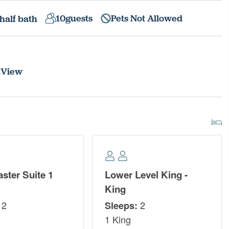
10
guests
Pets Not Allowed
half bath
 View
ster Suite 1
Lower Level King -
King
2
2
Sleeps:
1 King