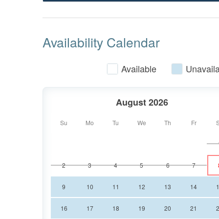
designed to be one of the best seats in the 
royalty! The living room has two high-quality
large, 65" cable TV is above the gas log fire
Availability Calendar
the whole family.
Available
Unavaila
The king master suite comes with a 43" cable 
walk-in shower. Find some personal relaxation
August 2026
bedroom also has direct access to the front 
entry level with a shared tub/shower combo 
Su
Mo
Tu
We
Th
Fr
Head downstairs to the den area where you wil
2
3
4
5
6
7
table, a 75" cable TV with soundbar, and a t
the terrace level including another king bed
9
10
11
12
13
14
queen beds and a 43" cable TV with a private
Of course, for your convenience, there is al
16
17
18
19
20
21