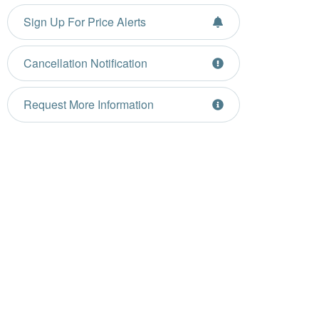
Sign Up For Price Alerts
Cancellation Notification
Request More Information