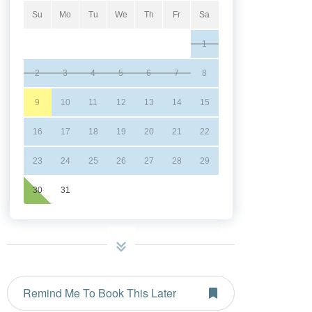
Su
Mo
Tu
We
Th
Fr
Sa
1
2
3
4
5
6
7
8
9
10
11
12
13
14
15
16
17
18
19
20
21
22
23
24
25
26
27
28
29
30
31
Remind Me To Book This Later