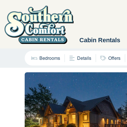
Cabin Rentals
Bedrooms
Details
Offers