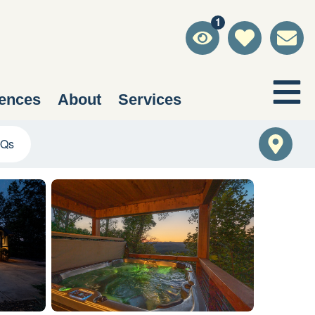
1
ences
About
Services
Qs