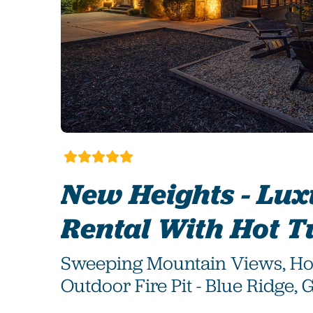
New Heights - Lu
Rental With Hot T
Sweeping Mountain Views, Ho
Outdoor Fire Pit - Blue Ridge, 