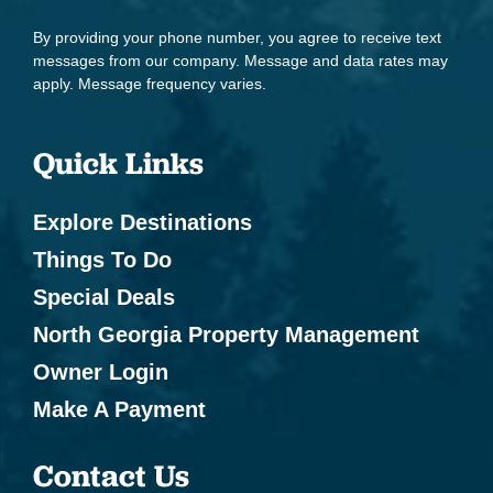
Toaster
By providing your phone number, you agree to receive text
messages from our company. Message and data rates may
Leisure & Outdoor
apply. Message frequency varies.
Antiquing
Quick Links
Bird Watching
Boating
Explore Destinations
Cycling
Things To Do
Eco Tourism
Special Deals
North Georgia Property Management
Fishing - Fly Fishing
Owner Login
Health Beauty Spa
Make A Payment
Hiking
Horseback Riding
Contact Us