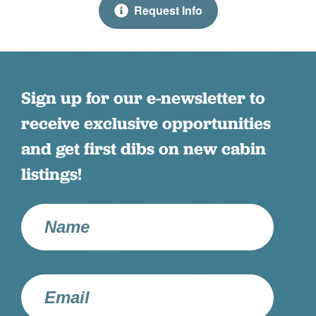
Request Info
Pool Table
Fannin County STR Cert #3206
Purpose Built Vacation Homes
Please note this property does not allow smoking
inside or out.
Satellite TV
Sign up for our e-newsletter to
Shampoo
receive exclusive opportunities
Shuffle Board
and get first dibs on new cabin
Smart TV
listings!
Streaming TV
Telephone
Television
Towels
Washer