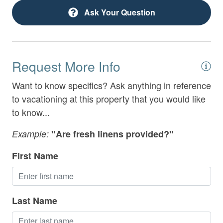
Deck Patio Uncovered
under table top
Ask Your Question
Desk
- Wet Bar
Electric Vehicle Charger
- King Bedroom with Attached Full Bathroom with
Request More Info
Double Vanities and Tile Shower
Extra Pillows & Blankets
Want to know specifics? Ask anything in reference
- Shared Full Bathroom with Tile Shower
Family Friendly
to vacationing at this property that you would like
Fireplace
- Full Laundry Room
to know...
Fireplace Guards
Example:
"Are fresh linens provided?"
Game Room
OUTSIDE:
First Name
Gated Community
Entry Level Deck:
Grill
- 50" smart TV
Last Name
Heating
- Patio seating with porch swing