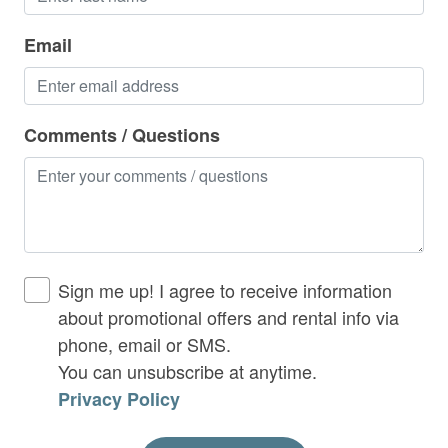
Hot Tub
- Gas grill
Email
In-home Exercise Equipment
- Wood burning fireplace
Indoor Gas Fireplace
- 50 AMP Break Box EV Charger(Bring your own
Iron & Ironing Board
Comments / Questions
charging cable)
Kitchen
Laptop Friendly
Lower Level Deck:
Living Room
- Hot Tub
No Smoking Allowed
Sign me up! I agree to receive information
- Porch swing
about promotional offers and rental info via
Outdoor Fireplace
phone, email or SMS.
Outdoor Seating / Furniture
You can unsubscribe at anytime.
Privacy Policy
This Rental:
Parking Including
Patio or Balcony
Parking available for up to 4 vehicles.