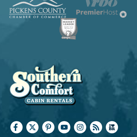
Coffee Maker
Cooking Basics
Dining table
Dishes & Silverware
Dishwasher
Keurig Coffee Maker
Kitchen Island
Microwave
Oven
Refrigerator
Stove