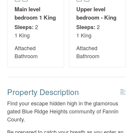
Main level
Upper level
bedroom 1 King
bedroom - King
2
2
Sleeps:
Sleeps:
1 King
1 King
Attached
Attached
Bathroom
Bathroom
Property Description
Find your escape hidden high in the glamorous
gated Blue Ridge Heights community of Fannin
County.
Be prepared to catch your breath as you enter an