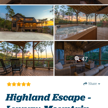
47
Share
Highland Escape -