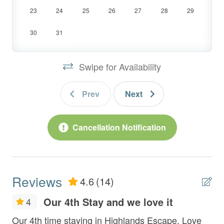
*Highway noise can be heard.
23
24
25
26
27
28
29
30
31
LOCATION:
- Located Just 5 Minutes from shopping and
Swipe for Availability
dining in Historic Downtown Blue Ridge
- Other SCCR Cabins Nearby:
Alpine Vista,
Prev
Next
Mountain Echoes,
Southern Star,
Happy Hour Heights
,
All Decked Out,
Cancellation Notification
New Heights,
Saddle Lodge,
Mountain Air
&
Celtic Clouds
INSIDE:
Reviews
4.6
(14)
Entry Level:
Our 4th Stay and we love it
4
- Fully Equipped Kitchen with Stainless
Fr
Our 4th time staying in Highlands Escape. Love