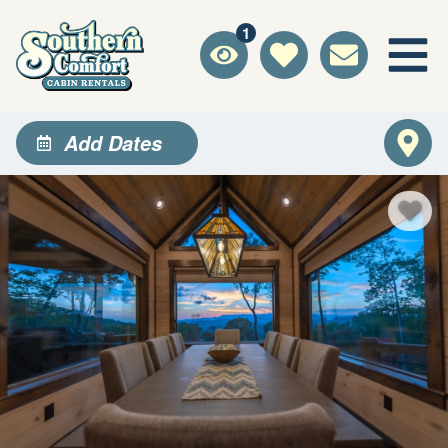
1
Add Dates