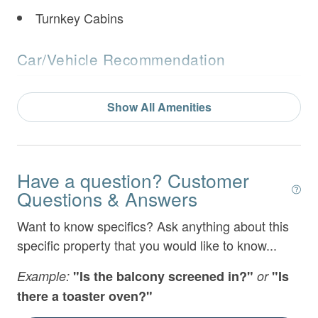
- Twin over twin bunk
Turnkey Cabins
- Shared Full Bathroom with Double Vanities and
Car/Vehicle Recommendation
Tub/ Shower Combo
Motorcycle Friendly
Show All Amenities
No 4 Wheel Drive Needed
Lower Level:
Features & Amenities
- Den with seating and 65" TV Over Gas Fireplace
Have a question? Customer
Air Conditioning
- Twin over twin bunk
Questions & Answers
Arcade Game
- Table Shuffleboard and Arcade
Want to know specifics? Ask anything about this
specific property that you would like to know...
Bathtub
- Treadmill
BBQ Area
Example:
"Is the balcony screened in?"
or
"Is
- Dumbbell exercise equipment
there a toaster oven?"
Bed Linens
- Card table seating 4 with bumper pool table