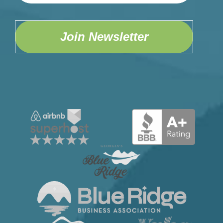
Wetbar
Wifi
Join Newsletter
Home Safety
Carbon Monoxide Detector
Fire Extinguisher
First Aid Kit
Security Camera
Smoke Detector
Kitchen
Blender