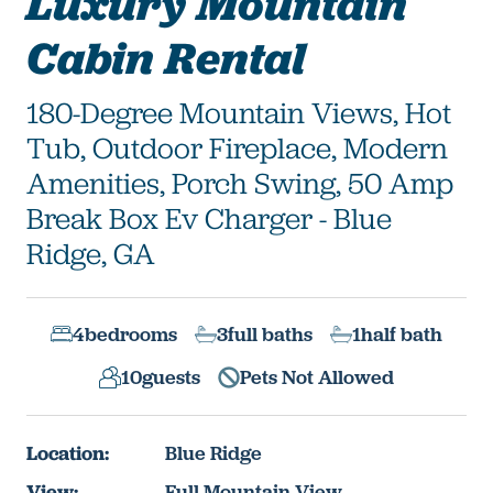
Luxury Mountain
Cabin Rental
180-Degree Mountain Views, Hot
Tub, Outdoor Fireplace, Modern
Amenities, Porch Swing, 50 Amp
Break Box Ev Charger - Blue
Ridge, GA
4
bedrooms
3
full baths
1
half bath
10
guests
Pets Not Allowed
Location:
Blue Ridge
View:
Full Mountain View