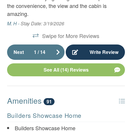
Appliances
the convenience, the view and the cabin is
So
om.
amazing.
- Large Granite Island with Seating for 4
us
Re
M. H -
Stay Date: 3/19/2026
- Dining Area with seating for 8
t
an
Swipe for More Reviews
ul.
des
- Living Room with Gas Fireplace and 65" Flat
s!
com
Panel TV over Gas Fireplace
Next
1
/
14
Write Review
fee
- Master King Bedroom with 42" TV, Deck Access,
ha
and Full Bathroom with Double Vanities, Stand Up
See All (14) Reviews
wi
Rainfall Shower, and
th
hou
- Wireless Internet
ba
Amenities
91
cr
pe
Upper Level:
Builders Showcase Home
you
- King Bedroom with 42" TV
Builders Showcase Home
C 