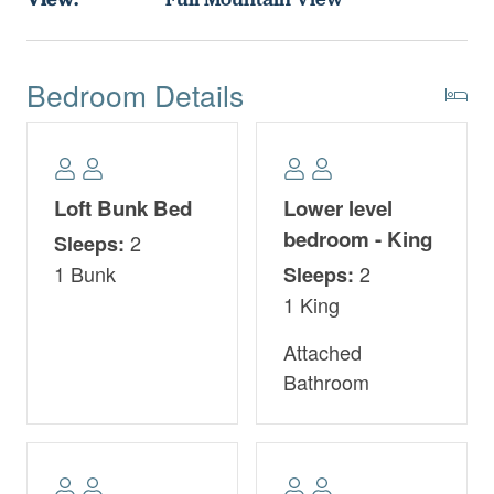
Bedroom Details
Loft Bunk Bed
Lower level
bedroom - King
2
Sleeps:
1 Bunk
2
Sleeps:
1 King
Attached
Bathroom