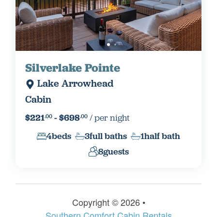
Silverlake Pointe
Lake Arrowhead
Cabin
$221
- $698
/ per night
.00
.00
4
beds
3
full baths
1
half bath
8
guests
Copyright © 2026 •
Things To Do In Lake
Southern Comfort Cabin Rentals