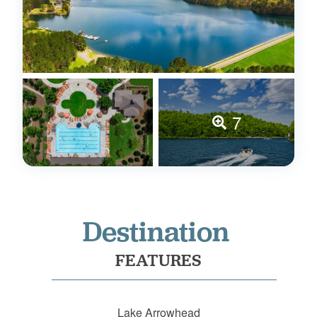
7
Destination
FEATURES
Lake Arrowhead