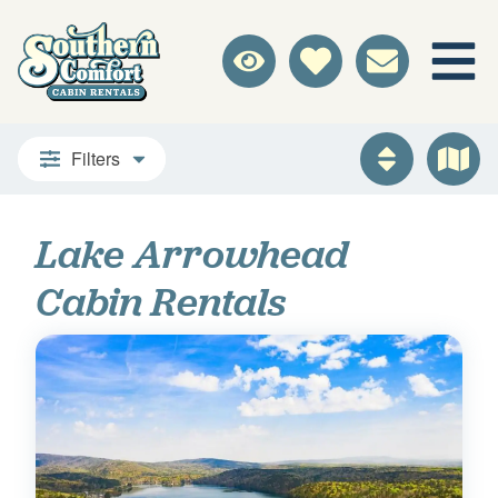
Filters
Lake Arrowhead
Cabin Rentals