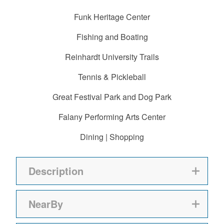
Funk Heritage Center
Fishing and Boating
Reinhardt University Trails
Tennis & Pickleball
Great Festival Park and Dog Park
Falany Performing Arts Center
Dining | Shopping
Description
NearBy