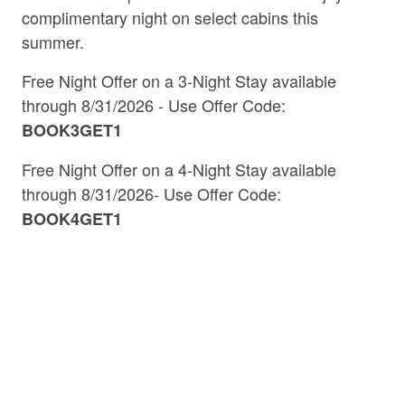
access to outdoor activities, local attractions,
complimentary night on select cabins this
and stunning natural beauty.
summer.
39
properties available
Mineral Bluff Georgia Cabin Rentals
Free Night Offer on a 3-Night Stay available
through 8/31/2026 - Use Offer Code:
Located approximately 15 minutes northeast of
Mineral Bluff
Morganton
BOOK3GET1
Blue Ridge, our Mineral Bluff cabin rentals are a
Free Night Offer on a 4-Night Stay
available
haven for nature enthusiasts and history buffs
through 8/31/2026- Use Offer Code:
alike. Enjoy fishing and riverside relaxation at
Ron Henry Horseshoe Bend Park, or delve into
BOOK4GET1
the area's rich railroad history at the Historic
Mineral Bluff Depot. For those seeking
adventure, the Toccoa River offers opportunities
for kayaking, tubing, and scenic exploration.
Morganton Georgia Cabin Rentals