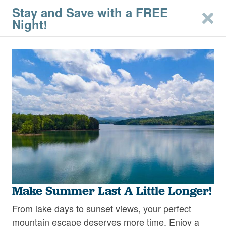
Stay and Save with a FREE
Night!
2
Filters
Mineral Bluff &
Morganton Cabins –
East Blue Ridge
Just a short drive from downtown Blue Ridge,
Make Summer Last A Little Longer!
nestled in the scenic North Georgia mountains,
the charming towns of Mineral Bluff and
From lake days to sunset views, your perfect
Read More
Morganton provide a peaceful retreat with easy
mountain escape deserves more time. Enjoy a