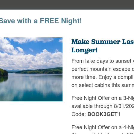
Save with a FREE Night!
Make Summer Last 
Destinations
Availability
Offers
Experi
Longer!
From lake days to sunset 
perfect mountain escape 
more time. Enjoy a compli
on select cabins this sum
 Cabin Rentals
Free Night Offer on a 3-Ni
Discover North Georgia with Us
available through 8/31/20
Code:
BOOK3GET1
Free Night Offer on a 4-Ni